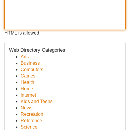
HTML is allowed
Web Directory Categories
Arts
Business
Computers
Games
Health
Home
Internet
Kids and Teens
News
Recreation
Reference
Science