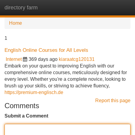
directory farm
Tog
navi
Home
1
English Online Courses for All Levels
Internet
369 days ago
kiaraatcg120131
Embark on your quest to improving English with our
comprehensive online courses, meticulously designed for
every level. Whether you're a complete novice, looking to
brush up your skills, or striving to achieve fluency,
https://premium-englisch.de
Report this page
Comments
Submit a Comment