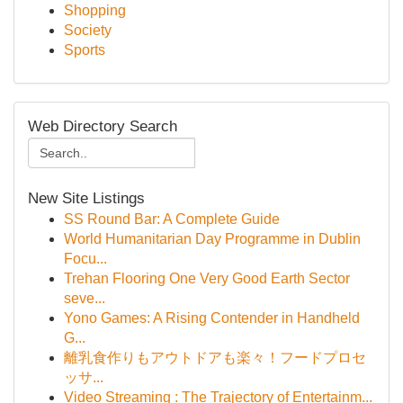
Shopping
Society
Sports
Web Directory Search
New Site Listings
SS Round Bar: A Complete Guide
World Humanitarian Day Programme in Dublin
Focu...
Trehan Flooring One Very Good Earth Sector
seve...
Yono Games: A Rising Contender in Handheld
G...
離乳食作りもアウトドアも楽々！フードプロセ
ッサ...
Video Streaming : The Trajectory of Entertainm...