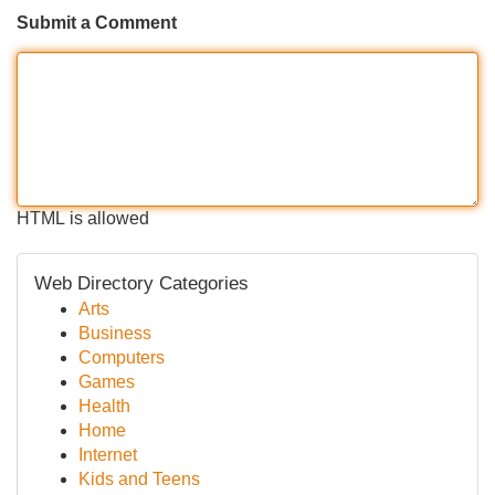
Submit a Comment
HTML is allowed
Web Directory Categories
Arts
Business
Computers
Games
Health
Home
Internet
Kids and Teens