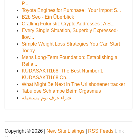
P...
Toyota Engines for Purchase : Your Import S...
B2b Seo - Ein Überblick
Crafting Futuristic Crypto Addresses : A S...
Every Single Situation, Superbly Expressed-
flow...
Simple Weight Loss Strategies You Can Start
Today
Mens Long-Term Foundation: Establishing a
Relia...
KUDASAKTI168: The Best Number 1
KUDASAKTI168 On...
What Might Be Next In The Url shortener tracker
Tabulose Schlampe Beim Orgasmus
شراء غرف نوم مستعملة
Copyright © 2026 |
New Site Listings
|
RSS Feeds
Link