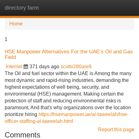
directory farm
Tog
navi
Home
1
HSE Manpower Alternatives For the UAE’s Oil and Gas
Field
Internet
371 days ago
scottv280are9
The Oil and fuel sector within the UAE is Among the many
most dynamic and rapid-rising industries, demanding the
highest expectations of well being, security, and
environmental (HSE) management. Making certain the
protection of staff and reducing environmental risks is
paramount, And that's why organizations over the location
prioritize hiring
https://hsemanpower.ae/al-taweelah/hse-
officer-staffing-al-taweelah.html
Report this page
Comments