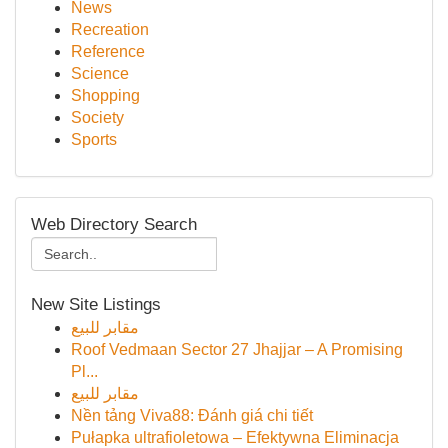
News
Recreation
Reference
Science
Shopping
Society
Sports
Web Directory Search
New Site Listings
مقابر للبيع
Roof Vedmaan Sector 27 Jhajjar – A Promising
Pl...
مقابر للبيع
Nền tảng Viva88: Đánh giá chi tiết
Pułapka ultrafioletowa – Efektywna Eliminacja