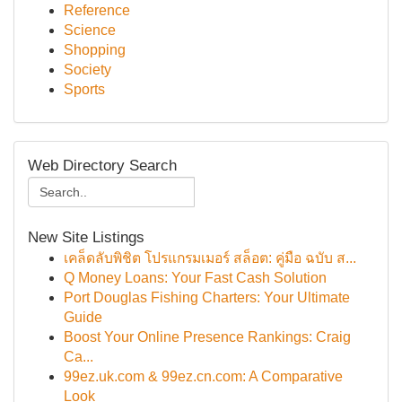
Reference
Science
Shopping
Society
Sports
Web Directory Search
New Site Listings
เคล็ดลับพิชิต โปรแกรมเมอร์ สล็อต: คู่มือ ฉบับ ส...
Q Money Loans: Your Fast Cash Solution
Port Douglas Fishing Charters: Your Ultimate
Guide
Boost Your Online Presence Rankings: Craig
Ca...
99ez.uk.com & 99ez.cn.com: A Comparative
Look