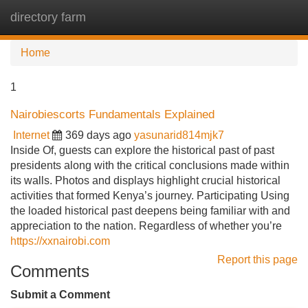
directory farm
Tog
navi
Home
1
Nairobiescorts Fundamentals Explained
Internet
369 days ago
yasunarid814mjk7
Inside Of, guests can explore the historical past of past
presidents along with the critical conclusions made within
its walls. Photos and displays highlight crucial historical
activities that formed Kenya’s journey. Participating Using
the loaded historical past deepens being familiar with and
appreciation to the nation. Regardless of whether you’re
https://xxnairobi.com
Report this page
Comments
Submit a Comment