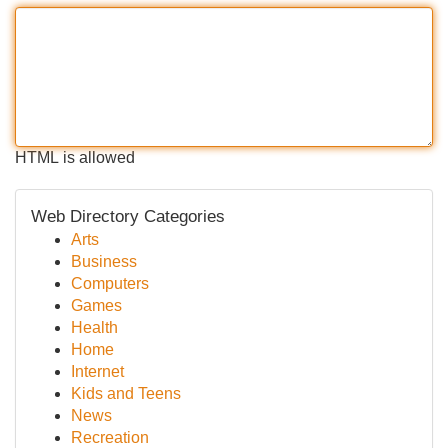
HTML is allowed
Web Directory Categories
Arts
Business
Computers
Games
Health
Home
Internet
Kids and Teens
News
Recreation