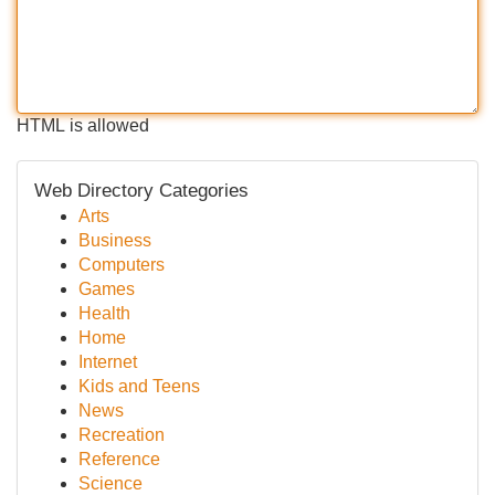
HTML is allowed
Web Directory Categories
Arts
Business
Computers
Games
Health
Home
Internet
Kids and Teens
News
Recreation
Reference
Science