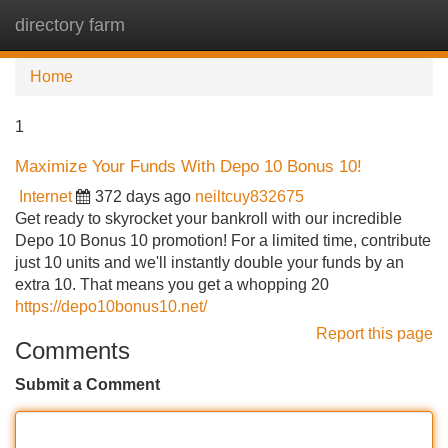
directory farm
Tog
navi
Home
1
Maximize Your Funds With Depo 10 Bonus 10!
Internet
372 days ago
neiltcuy832675
Get ready to skyrocket your bankroll with our incredible
Depo 10 Bonus 10 promotion! For a limited time, contribute
just 10 units and we'll instantly double your funds by an
extra 10. That means you get a whopping 20
https://depo10bonus10.net/
Report this page
Comments
Submit a Comment