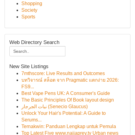
Shopping
Society
Sports
Web Directory Search
New Site Listings
7mthscore: Live Results and Outcomes
บทวิจารณ์ สล็อต จาก Pragmatic แตกง่าย 2026:
FS9...
Best Vape Pens UK: A Consumer's Guide
The Basic Principles Of Book layout design
نبات الجرجار (Senecio Glaucus)
Unlock Your Hair's Potential: A Guide to
Serums...
Ternakwin: Panduan Lengkap untuk Pemula
Top Latest Five www.naijaprey.tv Urban news