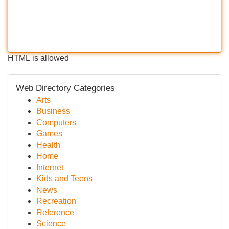
HTML is allowed
Web Directory Categories
Arts
Business
Computers
Games
Health
Home
Internet
Kids and Teens
News
Recreation
Reference
Science