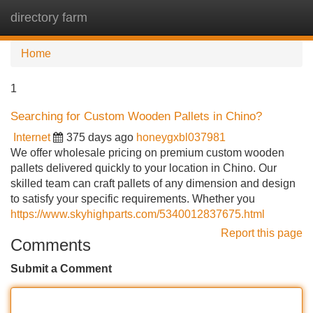
directory farm
Tog
navi
Home
1
Searching for Custom Wooden Pallets in Chino?
Internet
375 days ago
honeygxbl037981
We offer wholesale pricing on premium custom wooden
pallets delivered quickly to your location in Chino. Our
skilled team can craft pallets of any dimension and design
to satisfy your specific requirements. Whether you
https://www.skyhighparts.com/5340012837675.html
Report this page
Comments
Submit a Comment