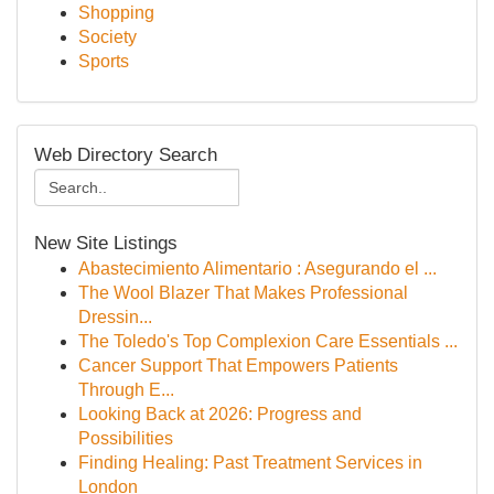
Shopping
Society
Sports
Web Directory Search
New Site Listings
Abastecimiento Alimentario : Asegurando el ...
The Wool Blazer That Makes Professional
Dressin...
The Toledo's Top Complexion Care Essentials ...
Cancer Support That Empowers Patients
Through E...
Looking Back at 2026: Progress and
Possibilities
Finding Healing: Past Treatment Services in
London