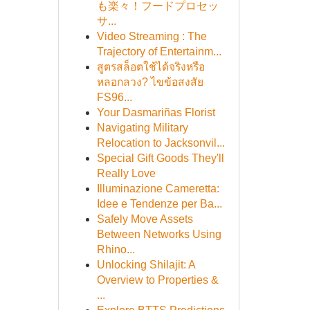
も楽々！フードプロセッ
サ...
Video Streaming : The
Trajectory of Entertainm...
สูตรสล็อตใช้ได้จริงหรือ
หลอกลวง? ไขข้อสงสัย
FS96...
Your Dasmariñas Florist
Navigating Military
Relocation to Jacksonvil...
Special Gift Goods They'll
Really Love
Illuminazione Cameretta:
Idee e Tendenze per Ba...
Safely Move Assets
Between Networks Using
Rhino...
Unlocking Shilajit: A
Overview to Properties &
...