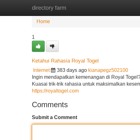
directory farm
Home
New Site Listings
Add Site
Home
1
Ketahui Rahasia Royal Togel
Internet
383 days ago
kianapegz502100
Ingin mendapatkan kemenangan di Royal Togel? 
Kuasai trik-trik rahasia untuk maksimalkan kes
https://royaltogel.com
Comments
Submit a Comment