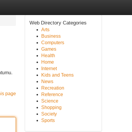
Web Directory Categories
Arts
Business
Computers
Games
Health
Home
Internet
ntumu.
Kids and Teens
News
Recreation
his page
Reference
Science
Shopping
Society
Sports