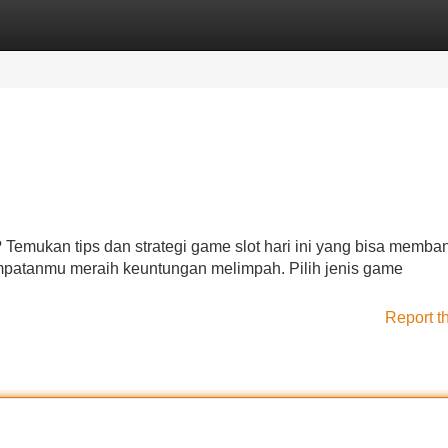
Categories
Register
Login
Temukan tips dan strategi game slot hari ini yang bisa memba
empatanmu meraih keuntungan melimpah. Pilih jenis game
Report t