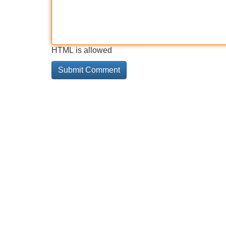
HTML is allowed