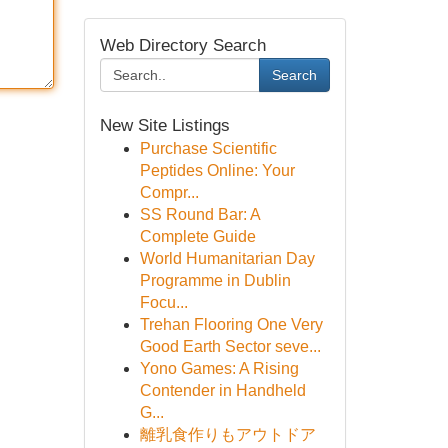
Web Directory Search
Search
New Site Listings
Purchase Scientific
Peptides Online: Your
Compr...
SS Round Bar: A
Complete Guide
World Humanitarian Day
Programme in Dublin
Focu...
Trehan Flooring One Very
Good Earth Sector seve...
Yono Games: A Rising
Contender in Handheld
G...
離乳食作りもアウトドア