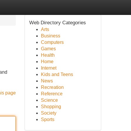
Web Directory Categories
Arts
Business
Computers
Games
Health
Home
Internet
 and
Kids and Teens
News
Recreation
his page
Reference
Science
Shopping
Society
Sports