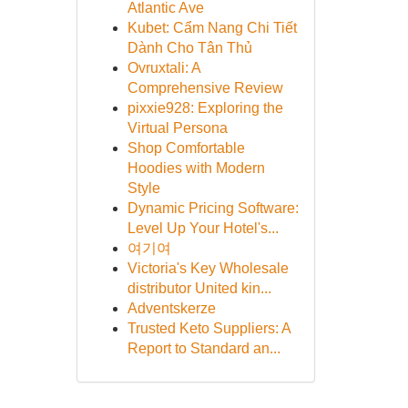
Atlantic Ave
Kubet: Cẩm Nang Chi Tiết
Dành Cho Tân Thủ
Ovruxtali: A
Comprehensive Review
pixxie928: Exploring the
Virtual Persona
Shop Comfortable
Hoodies with Modern
Style
Dynamic Pricing Software:
Level Up Your Hotel's...
여기여
Victoria's Key Wholesale
distributor United kin...
Adventskerze
Trusted Keto Suppliers: A
Report to Standard an...