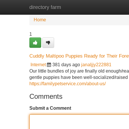
directory farm
Home
New Site Listings
Add Site
Home
1
Cuddly Maltipoo Puppies Ready for Their Fo
Internet
381 days ago
janaljjy222881
Our little bundles of joy are finally old enough/r
gentle puppies have been well-socialized/raised 
https://familypetservice.com/about-us/
Comments
Submit a Comment