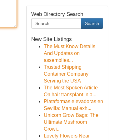
Web Directory Search
Search
New Site Listings
The Must Know Details
And Updates on
assemblies...
Trusted Shipping
Container Company
Serving the USA
The Most Spoken Article
On hair transplant in a...
Plataformas elevadoras en
Sevilla: Manual exh...
Unicorn Grow Bags: The
Ultimate Mushroom
Growi...
Lovely Flowers Near