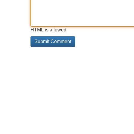
HTML is allowed