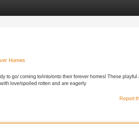
Categories
Register
Login
rever Homes
eady to go/ coming to/into/onto their forever homes! These playful
with love/spoiled rotten and are eagerly
Report t