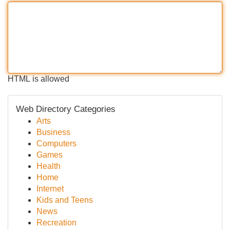
HTML is allowed
Web Directory Categories
Arts
Business
Computers
Games
Health
Home
Internet
Kids and Teens
News
Recreation