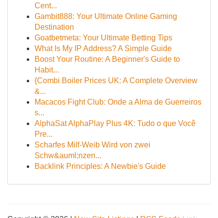
Cent...
Gambit888: Your Ultimate Online Gaming
Destination
Goatbetmeta: Your Ultimate Betting Tips
What Is My IP Address? A Simple Guide
Boost Your Routine: A Beginner's Guide to
Habit...
{Combi Boiler Prices UK: A Complete Overview
&...
Macacos Fight Club: Onde a Alma de Guerreiros
s...
AlphaSat AlphaPlay Plus 4K: Tudo o que Você
Pre...
Scharfes Milf-Weib Wird von zwei
Schw&auml;nzen...
Backlink Principles: A Newbie's Guide