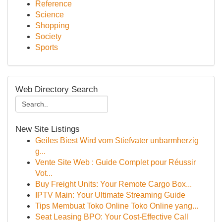
Reference
Science
Shopping
Society
Sports
Web Directory Search
New Site Listings
Geiles Biest Wird vom Stiefvater unbarmherzig
g...
Vente Site Web : Guide Complet pour Réussir
Vot...
Buy Freight Units: Your Remote Cargo Box...
IPTV Main: Your Ultimate Streaming Guide
Tips Membuat Toko Online Toko Online yang...
Seat Leasing BPO: Your Cost-Effective Call