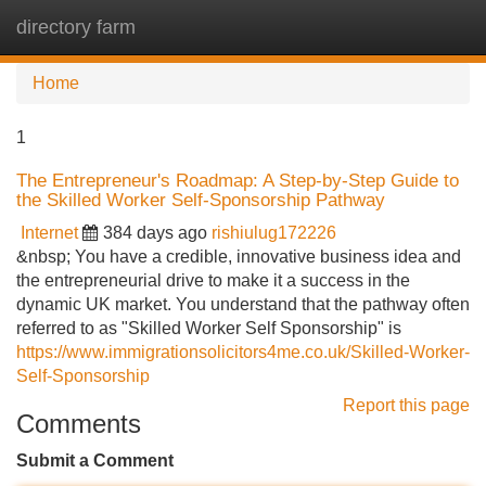
directory farm
Tog
navi
Home
1
The Entrepreneur's Roadmap: A Step-by-Step Guide to
the Skilled Worker Self-Sponsorship Pathway
Internet
384 days ago
rishiulug172226
&nbsp; You have a credible, innovative business idea and
the entrepreneurial drive to make it a success in the
dynamic UK market. You understand that the pathway often
referred to as "Skilled Worker Self Sponsorship" is
https://www.immigrationsolicitors4me.co.uk/Skilled-Worker-
Self-Sponsorship
Report this page
Comments
Submit a Comment