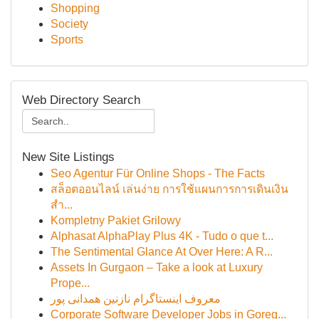
Shopping
Society
Sports
Web Directory Search
New Site Listings
Seo Agentur Für Online Shops - The Facts
สล็อตออนไลน์ เล่นง่าย การใช้แผนการการเดินเงิน
สำ...
Kompletny Pakiet Grilowy
Alphasat AlphaPlay Plus 4K - Tudo o que t...
The Sentimental Glance At Over Here: A R...
Assets In Gurgaon – Take a look at Luxury
Prope...
معروف اینستاگرام نازنین همدانی پور
Corporate Software Developer Jobs in Goreg...