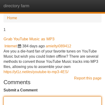
directory farm
Tog
navi
Home
1
Grab YouTube Music as MP3
Internet
384 days ago
amieltyi089412
Are you a die-hard fan of your favorite tunes on YouTube
Music but wish you could listen offline? There are several
methods to convert those YouTube Music tracks into MP3
files, allowing you to assemble your own
https://yt1z.net/es/youtube-to-mp3-4ES/
Report this page
Comments
Submit a Comment