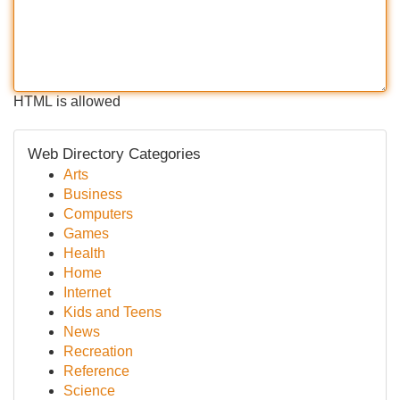
HTML is allowed
Web Directory Categories
Arts
Business
Computers
Games
Health
Home
Internet
Kids and Teens
News
Recreation
Reference
Science