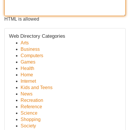
HTML is allowed
Web Directory Categories
Arts
Business
Computers
Games
Health
Home
Internet
Kids and Teens
News
Recreation
Reference
Science
Shopping
Society