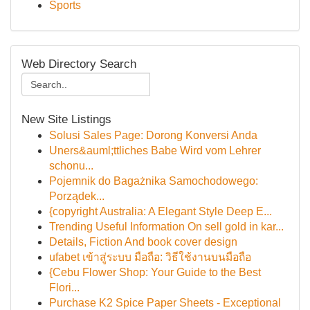
Sports
Web Directory Search
New Site Listings
Solusi Sales Page: Dorong Konversi Anda
Uners&auml;ttliches Babe Wird vom Lehrer
schonu...
Pojemnik do Bagażnika Samochodowego:
Porządek...
{copyright Australia: A Elegant Style Deep E...
Trending Useful Information On sell gold in kar...
Details, Fiction And book cover design
ufabet เข้าสู่ระบบ มือถือ: วิธีใช้งานบนมือถือ
{Cebu Flower Shop: Your Guide to the Best
Flori...
Purchase K2 Spice Paper Sheets - Exceptional