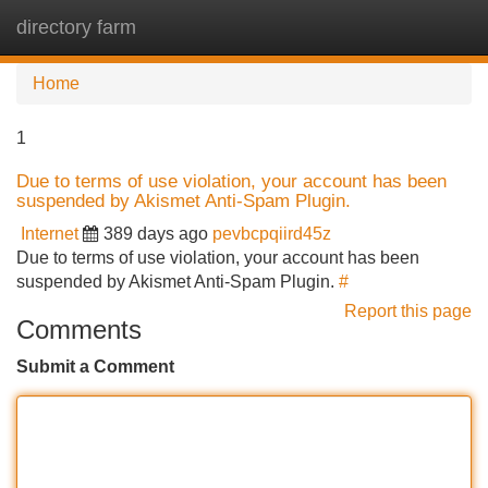
directory farm
Tog
navi
Home
1
Due to terms of use violation, your account has been
suspended by Akismet Anti-Spam Plugin.
Internet
389 days ago
pevbcpqiird45z
Due to terms of use violation, your account has been
suspended by Akismet Anti-Spam Plugin.
#
Report this page
Comments
Submit a Comment