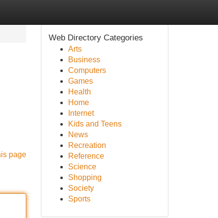
Web Directory Categories
Arts
Business
Computers
Games
Health
Home
Internet
Kids and Teens
News
Recreation
his page
Reference
Science
Shopping
Society
Sports