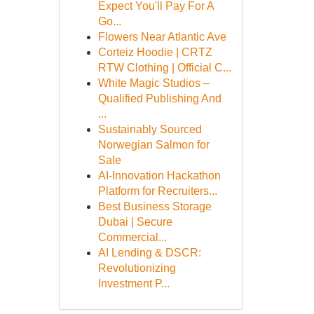
Expect You'll Pay For A
Go...
Flowers Near Atlantic Ave
Corteiz Hoodie | CRTZ
RTW Clothing | Official C...
White Magic Studios –
Qualified Publishing And
...
Sustainably Sourced
Norwegian Salmon for
Sale
AI-Innovation Hackathon
Platform for Recruiters...
Best Business Storage
Dubai | Secure
Commercial...
AI Lending & DSCR:
Revolutionizing
Investment P...