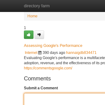
directory farm
Home
New Site Listings
Add Site
Home
1
Assessing Google's Performance
Internet
390 days ago
hannaigdb834471
Evaluating Google's performance is a multifacet
adoption, revenue, and the effectiveness of its pr
https://commentsgoogle.com/
Comments
Submit a Comment