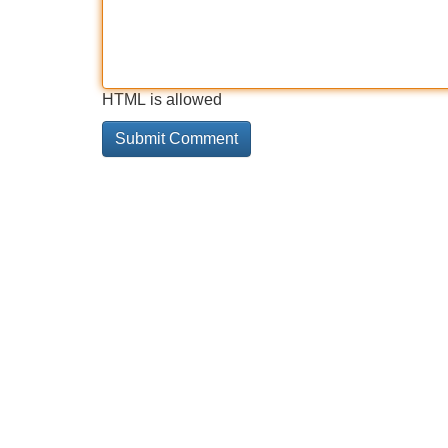
HTML is allowed