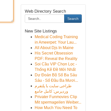
Web Directory Search
Search
New Site Listings
Medical Coding Training
in Ameerpet: Your Lau...
All About Djs In Maine
His Secret Obsession
PDF: Reveal the Reality
Soi Cầu VIP Chọn Lọc -
Thống Kê Đề Mới Nhất
Dự Đoán Bộ Số Ba Sáu
Sáu - Số Đầu Ba Mươi...
طراحی سایت با پلتفرم
وردپرس: کامل جامع
Privater Funmovies Clip
Mit spermageilen Weiber...
How Much You Need To