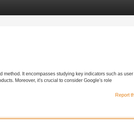
Categories
Register
Login
ed method. It encompasses studying key indicators such as user
oducts. Moreover, it's crucial to consider Google's role
Report t