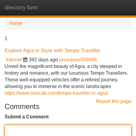
directory farm
Tog
navi
Home
1
Explore Agra in Style with Tempo Traveller
Internet
392 days ago
jasonprav358088
Unveil the magnificent beauty of Agra, a city steeped in
history and romance, with our luxurious Tempo Travellers.
These well-equipped vehicles offer a refined journey,
allowing you to immerse in the scenic landscapes
https://www.rinocab.com/tempo-traveller-in-agra/
Report this page
Comments
Submit a Comment