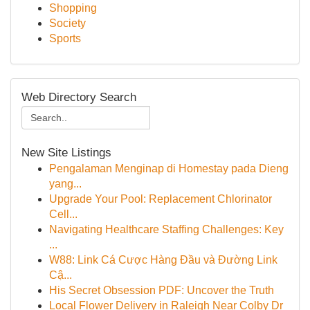
Shopping
Society
Sports
Web Directory Search
New Site Listings
Pengalaman Menginap di Homestay pada Dieng
yang...
Upgrade Your Pool: Replacement Chlorinator
Cell...
Navigating Healthcare Staffing Challenges: Key
...
W88: Link Cá Cược Hàng Đầu và Đường Link
Cậ...
His Secret Obsession PDF: Uncover the Truth
Local Flower Delivery in Raleigh Near Colby Dr