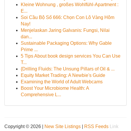
Kleine Wohnung , großes Wohlfühl-Apartment :
E...
Soi Cầu Bộ Số 666: Chọn Con Lô Vàng Hôm
Nay!
Menjelaskan Jaring Galvanis: Fungsi, Nilai
dan...
Sustainable Packaging Options: Why Gable
Prime ...
5 Tips About book design services You Can Use
T...
{Drilling Fluids: The Unsung Pillars of Oil & ...
Equity Market Trading: A Newbie's Guide
Examining the World of Adult Webcams
Boost Your Microbiome Health: A
Comprehensive L...
Copyright © 2026 |
New Site Listings
|
RSS Feeds
Link