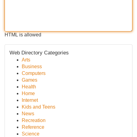
HTML is allowed
Web Directory Categories
Arts
Business
Computers
Games
Health
Home
Internet
Kids and Teens
News
Recreation
Reference
Science