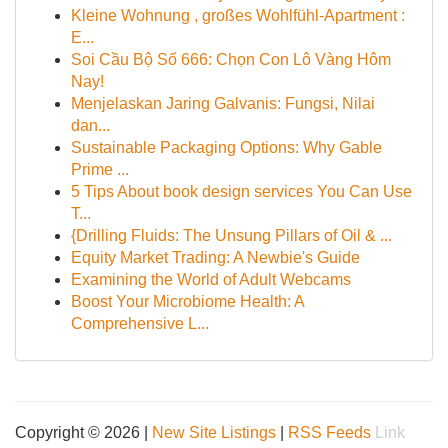
Kleine Wohnung , großes Wohlfühl-Apartment :
E...
Soi Cầu Bộ Số 666: Chọn Con Lô Vàng Hôm
Nay!
Menjelaskan Jaring Galvanis: Fungsi, Nilai
dan...
Sustainable Packaging Options: Why Gable
Prime ...
5 Tips About book design services You Can Use
T...
{Drilling Fluids: The Unsung Pillars of Oil & ...
Equity Market Trading: A Newbie's Guide
Examining the World of Adult Webcams
Boost Your Microbiome Health: A
Comprehensive L...
Copyright © 2026 |
New Site Listings
|
RSS Feeds
Link