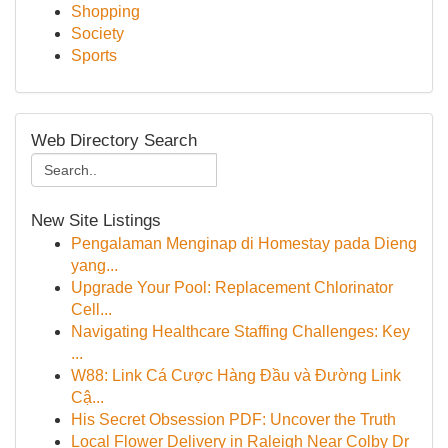
Shopping
Society
Sports
Web Directory Search
New Site Listings
Pengalaman Menginap di Homestay pada Dieng
yang...
Upgrade Your Pool: Replacement Chlorinator
Cell...
Navigating Healthcare Staffing Challenges: Key
...
W88: Link Cá Cược Hàng Đầu và Đường Link
Cậ...
His Secret Obsession PDF: Uncover the Truth
Local Flower Delivery in Raleigh Near Colby Dr