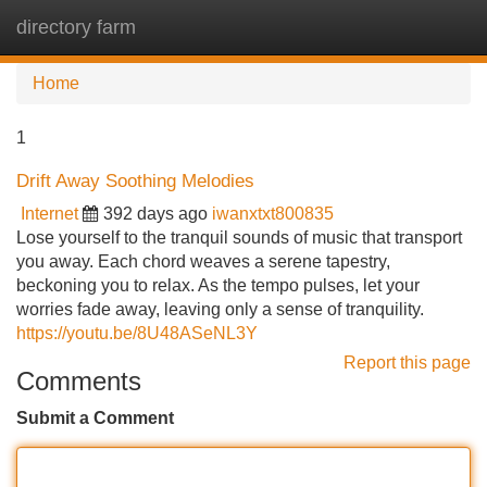
directory farm
Tog
navi
Home
1
Drift Away Soothing Melodies
Internet
392 days ago
iwanxtxt800835
Lose yourself to the tranquil sounds of music that transport
you away. Each chord weaves a serene tapestry,
beckoning you to relax. As the tempo pulses, let your
worries fade away, leaving only a sense of tranquility.
https://youtu.be/8U48ASeNL3Y
Report this page
Comments
Submit a Comment