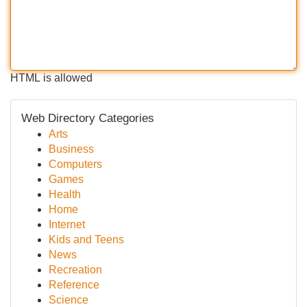
HTML is allowed
Web Directory Categories
Arts
Business
Computers
Games
Health
Home
Internet
Kids and Teens
News
Recreation
Reference
Science