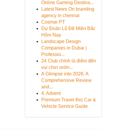
Online Gaming Destina...
Latest News On branding
agency in chennai
Cosmar PT
Dự Đoán Lô Đề Miền Bắc
Hôm Nay
Landscape Design
Companies in Dubai |
Professio...
24 Club chính là điểm đến
vui chơi onlin...
A Glimpse into 2026: A
Comprehensive Review
and...
4. Advent
Premium Travel this Car &
Vehicle Service Guide