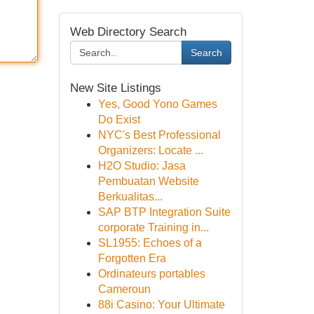
Web Directory Search
Search
New Site Listings
Yes, Good Yono Games
Do Exist
NYC's Best Professional
Organizers: Locate ...
H2O Studio: Jasa
Pembuatan Website
Berkualitas...
SAP BTP Integration Suite
corporate Training in...
SL1955: Echoes of a
Forgotten Era
Ordinateurs portables
Cameroun
88i Casino: Your Ultimate