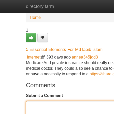
directory farm
Home
New Site Listings
Add Site
Home
1
5 Essential Elements For Md labib islam
Internet
393 days ago
annea345jgd3
Medicare And private insurance should really dea
medical doctor. They could also see a chance to d
or have a necessity to respond to a
https://shar
Comments
Submit a Comment