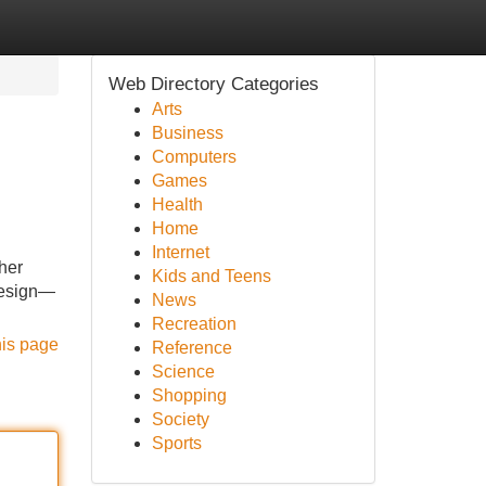
Web Directory Categories
Arts
Business
Computers
Games
Health
Home
Internet
her
Kids and Teens
 design—
News
Recreation
his page
Reference
Science
Shopping
Society
Sports