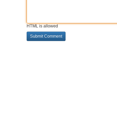
HTML is allowed