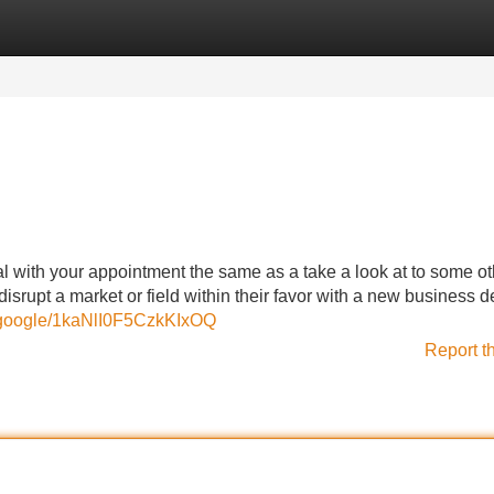
Categories
Register
Login
l with your appointment the same as a take a look at to some ot
isrupt a market or field within their favor with a new business
e.google/1kaNlI0F5CzkKIxOQ
Report t