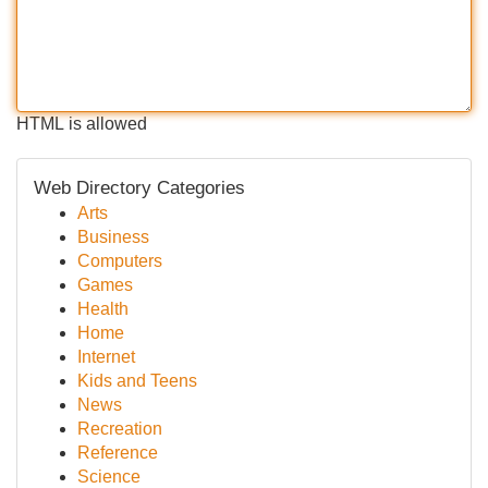
HTML is allowed
Web Directory Categories
Arts
Business
Computers
Games
Health
Home
Internet
Kids and Teens
News
Recreation
Reference
Science