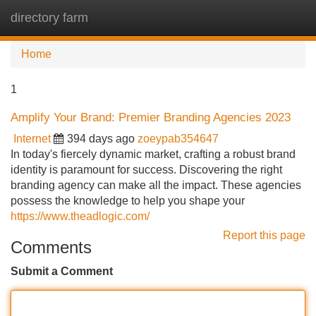
directory farm
Tog
navi
Home
1
Amplify Your Brand: Premier Branding Agencies 2023
Internet
394 days ago
zoeypab354647
In today's fiercely dynamic market, crafting a robust brand
identity is paramount for success. Discovering the right
branding agency can make all the impact. These agencies
possess the knowledge to help you shape your
https://www.theadlogic.com/
Report this page
Comments
Submit a Comment