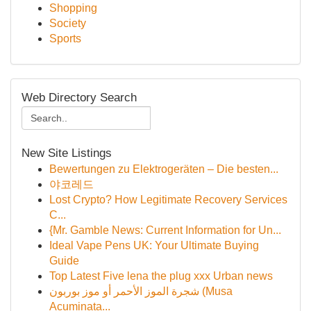
Shopping
Society
Sports
Web Directory Search
New Site Listings
Bewertungen zu Elektrogeräten – Die besten...
야코레드
Lost Crypto? How Legitimate Recovery Services
C...
{Mr. Gamble News: Current Information for Un...
Ideal Vape Pens UK: Your Ultimate Buying
Guide
Top Latest Five lena the plug xxx Urban news
شجرة الموز الأحمر أو موز بوربون (Musa
Acuminata...