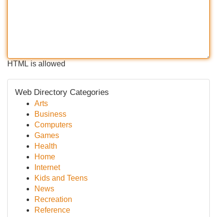
HTML is allowed
Web Directory Categories
Arts
Business
Computers
Games
Health
Home
Internet
Kids and Teens
News
Recreation
Reference