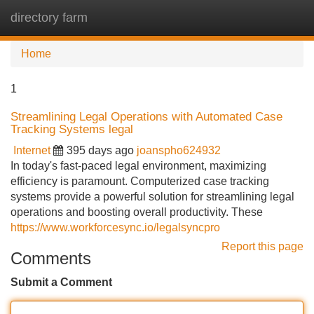
directory farm
Tog
navi
Home
1
Streamlining Legal Operations with Automated Case
Tracking Systems legal
Internet
395 days ago
joanspho624932
In today's fast-paced legal environment, maximizing
efficiency is paramount. Computerized case tracking
systems provide a powerful solution for streamlining legal
operations and boosting overall productivity. These
https://www.workforcesync.io/legalsyncpro
Report this page
Comments
Submit a Comment