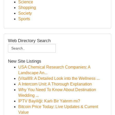
Science
Shopping
Society
Sports
Web Directory Search
New Site Listings
USA Chemical Research Companies: A
Landscape An...
{Vital89: A Detailed Look into the Wellness ...
A Intercom Unit: A Thorough Explanation
Why You Need To Know About Destination
Wedding ...
İPTV Bayiliği: Karlı Bir Yatırım mı?
Bitcoin Price Today: Live Updates & Current
Value