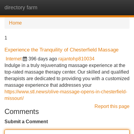
directory farm
Tog
navi
Home
1
Experience the Tranquility of Chesterfield Massage
Internet
396 days ago
rajantohp810034
Indulge in a truly rejuvenating massage experience at the
top-rated massage therapy center. Our skilled and qualified
therapists are dedicated to providing you with a customized
massage experience that addresses your
https://www.stl.news/olive-massage-opens-in-chesterfield-
missouri/
Report this page
Comments
Submit a Comment