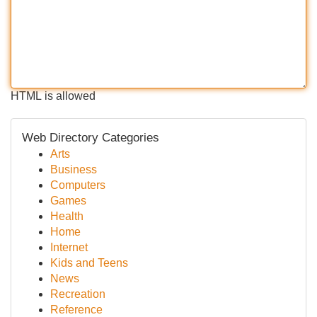
HTML is allowed
Web Directory Categories
Arts
Business
Computers
Games
Health
Home
Internet
Kids and Teens
News
Recreation
Reference