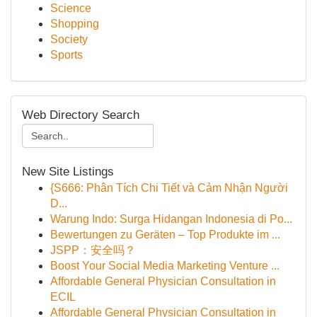
Science
Shopping
Society
Sports
Web Directory Search
New Site Listings
{S666: Phân Tích Chi Tiết và Cảm Nhận Người
D...
Warung Indo: Surga Hidangan Indonesia di Po...
Bewertungen zu Geräten – Top Produkte im ...
JSPP：安全吗？
Boost Your Social Media Marketing Venture ...
Affordable General Physician Consultation in
ECIL
Affordable General Physician Consultation in