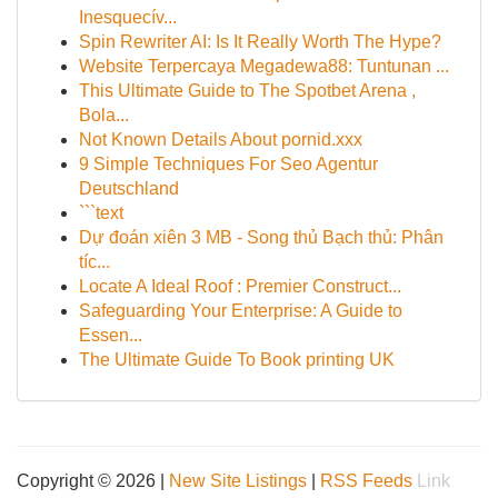
Inesquecív...
Spin Rewriter AI: Is It Really Worth The Hype?
Website Terpercaya Megadewa88: Tuntunan ...
This Ultimate Guide to The Spotbet Arena ,
Bola...
Not Known Details About pornid.xxx
9 Simple Techniques For Seo Agentur
Deutschland
```text
Dự đoán xiên 3 MB - Song thủ Bạch thủ: Phân
tíc...
Locate A Ideal Roof : Premier Construct...
Safeguarding Your Enterprise: A Guide to
Essen...
The Ultimate Guide To Book printing UK
Copyright © 2026 |
New Site Listings
|
RSS Feeds
Link