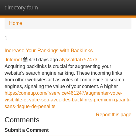
directory farm
Tog
navi
Home
1
Increase Your Rankings with Backlinks
Internet
410 days ago
alyssatdal757473
Acquiring backlinks is crucial for augmenting your
website's search engine ranking. These incoming links
from other websites act as votes of confidence to search
engines, signaling the value of your content. A higher
https://comeup.com/fr/service/461247/augmenter-votre-
visibilite-et-votre-seo-avec-des-backlinks-premium-garanti-
sans-risque-de-penalite
Report this page
Comments
Submit a Comment