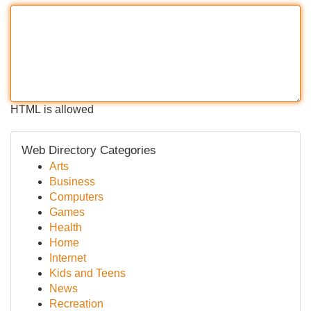
HTML is allowed
Web Directory Categories
Arts
Business
Computers
Games
Health
Home
Internet
Kids and Teens
News
Recreation