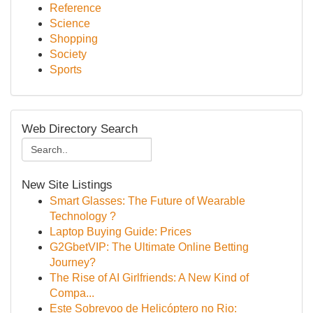
Reference
Science
Shopping
Society
Sports
Web Directory Search
New Site Listings
Smart Glasses: The Future of Wearable
Technology ?
Laptop Buying Guide: Prices
G2GbetVIP: The Ultimate Online Betting
Journey?
The Rise of AI Girlfriends: A New Kind of
Compa...
Este Sobrevoo de Helicóptero no Rio: