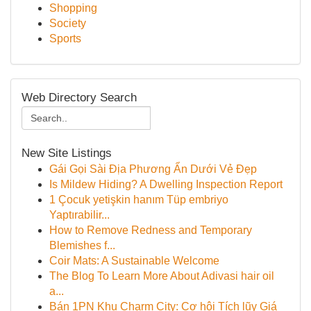
Shopping
Society
Sports
Web Directory Search
New Site Listings
Gái Gọi Sài Địa Phương Ẩn Dưới Vẻ Đẹp
Is Mildew Hiding? A Dwelling Inspection Report
1 Çocuk yetişkin hanım Tüp embriyo
Yaptırabilir...
How to Remove Redness and Temporary
Blemishes f...
Coir Mats: A Sustainable Welcome
The Blog To Learn More About Adivasi hair oil
a...
Bán 1PN Khu Charm City: Cơ hội Tích lũy Giá