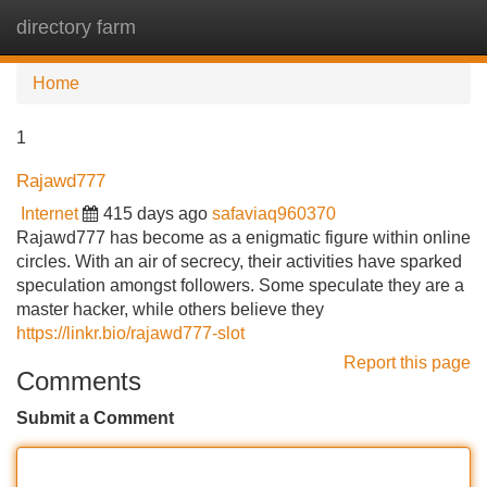
directory farm
Tog
navi
Home
1
Rajawd777
Internet
415 days ago
safaviaq960370
Rajawd777 has become as a enigmatic figure within online
circles. With an air of secrecy, their activities have sparked
speculation amongst followers. Some speculate they are a
master hacker, while others believe they
https://linkr.bio/rajawd777-slot
Report this page
Comments
Submit a Comment