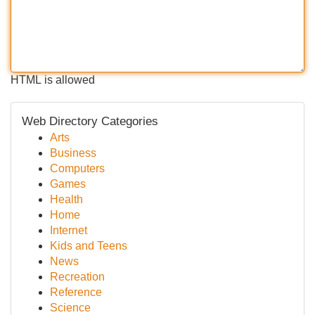
HTML is allowed
Web Directory Categories
Arts
Business
Computers
Games
Health
Home
Internet
Kids and Teens
News
Recreation
Reference
Science