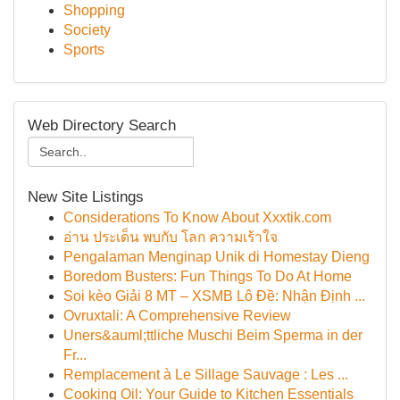
Shopping
Society
Sports
Web Directory Search
New Site Listings
Considerations To Know About Xxxtik.com
อ่าน ประเด็น พบกับ โลก ความเร้าใจ
Pengalaman Menginap Unik di Homestay Dieng
Boredom Busters: Fun Things To Do At Home
Soi kèo Giải 8 MT – XSMB Lô Đề: Nhận Định ...
Ovruxtali: A Comprehensive Review
Uners&auml;ttliche Muschi Beim Sperma in der
Fr...
Remplacement à Le Sillage Sauvage : Les ...
Cooking Oil: Your Guide to Kitchen Essentials