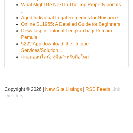
What Might Be Next In The Top Property portals
...
Aged Individual Legal Remedies for Nuisance ...
Online SL1955: A Detailed Guide for Beginners
Dewataspin: Tutorial Lengkap bagi Pemain
Pemula
5222 App download, the Unique
Services/Solution...
สล็อตออนไลน์: คู่มือสำหรับมือใหม่
Copyright © 2026 |
New Site Listings
|
RSS Feeds
Link
Directory