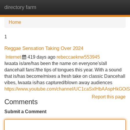
directory farm
Tog
navi
Home
1
Reggae Sensation Taking Over 2024
Internet
419 days ago
rebeccaeknw553945
Iwaata is/are/has been the name on everyone's/all
dancehall fans'/the tips of tongues this year. With a sound
that is/has become/mixes a fresh take on classic Dancehall
vibes, Iwaata is/has captured/blown away audiences
https://www.youtube.com/channel/UC1caSxIHbAAspHkGOi
Report this page
Comments
Submit a Comment