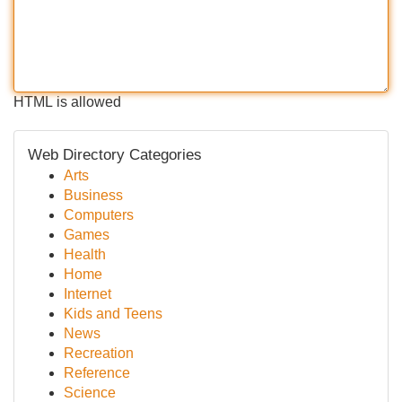
HTML is allowed
Web Directory Categories
Arts
Business
Computers
Games
Health
Home
Internet
Kids and Teens
News
Recreation
Reference
Science