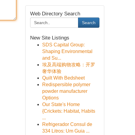
Web Directory Search
Search
New Site Listings
SDS Capital Group:
Shaping Environmental
and Su...
埃及高端购物攻略：开罗
奢华体验
Quilt With Bedsheet
Redispersible polymer
powder manufacturer
Options
Our State's Home
{Crickets: Habitat, Habits
...
Refrigerador Consul de
334 Litros: Um Guia ...