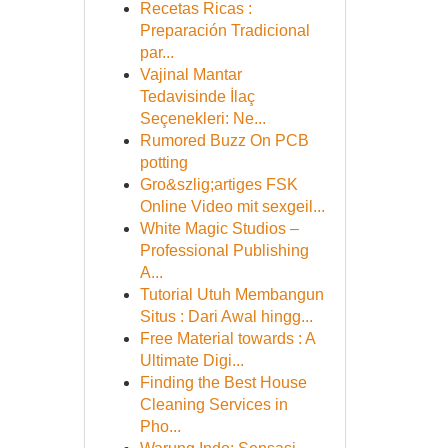
Recetas Ricas :
Preparación Tradicional
par...
Vajinal Mantar
Tedavisinde İlaç
Seçenekleri: Ne...
Rumored Buzz On PCB
potting
Gro&szlig;artiges FSK
Online Video mit sexgeil...
White Magic Studios –
Professional Publishing
A...
Tutorial Utuh Membangun
Situs : Dari Awal hingg...
Free Material towards : A
Ultimate Digi...
Finding the Best House
Cleaning Services in
Pho...