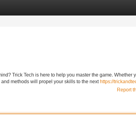
Categories
Register
Login
ind? Trick Tech is here to help you master the game. Whether y
 and methods will propel your skills to the next
https://trickandt
Report t