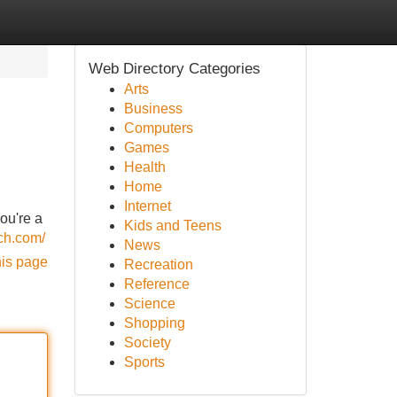
Web Directory Categories
Arts
Business
Computers
Games
Health
Home
Internet
ou're a
Kids and Teens
ech.com/
News
his page
Recreation
Reference
Science
Shopping
Society
Sports