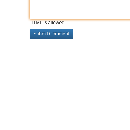
HTML is allowed