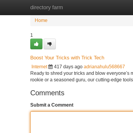
directory farm
Home
New Site Listings
Add Site
Home
1
Boost Your Tricks with Trick Tech
Internet
417 days ago
adrianahulu568667
Ready to shred your tricks and blow everyone's m
rookie or a seasoned guru, our cutting-edge tools
Comments
Submit a Comment