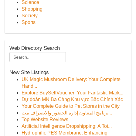
Science
Shopping
Society
Sports
Web Directory Search
New Site Listings
UK Magic Mushroom Delivery: Your Complete
Hand...
Explore BuySellVoucher: Your Fantastic Mark...
Dự đoán MN Ba Càng Khu vực Bắc Chính Xác
Your Complete Guide to Pet Stores in the City
برنامج المعاون إدارة الحضور والانصراف مت...
Top Website Reviews
Artificial Intelligence Dropshipping: A Tot...
Hydrophilic PES Membrane: Enhancing