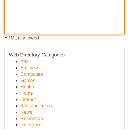
HTML is allowed
Web Directory Categories
Arts
Business
Computers
Games
Health
Home
Internet
Kids and Teens
News
Recreation
Reference