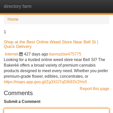
directory farm
Tog
navi
Home
1
Shop at the Best Online Weed Store Near Bell St |
Quick Delivery
Internet
427 days ago
tiannaztxe475775
Looking for a trusted online weed store near Bell St? The
Bakeréé offers a broad variety of premium cannabis
products designed to meet every need. Whether you prefer
premium-grade flower, edibles, concentrates, or
https://maps.app.goo.gl/Zg3XGTqD8i83V2Hs5
Report this page
Comments
Submit a Comment