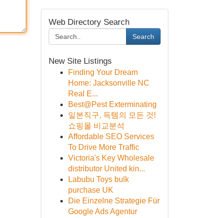
Web Directory Search
Search
New Site Listings
Finding Your Dream
Home: Jacksonville NC
Real E...
Best@Pest Exterminating
일본직구, 득템의 모든 것!
쇼핑몰 비교분석
Affordable SEO Services
To Drive More Traffic
Victoria's Key Wholesale
distributor United kin...
Labubu Toys bulk
purchase UK
Die Einzelne Strategie Für
Google Ads Agentur