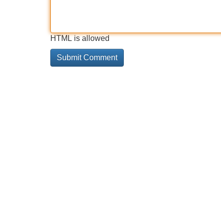
HTML is allowed