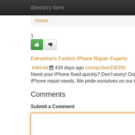
directory farm
Home
New Site Listings
Add Site
Home
1
Edmonton's Fastest iPhone Repair Experts
Internet
434 days ago
cormacztve338350
Need your iPhone fixed quickly? Don't worry! Our 
iPhone repair needs. We pride ourselves on our e
Comments
Submit a Comment