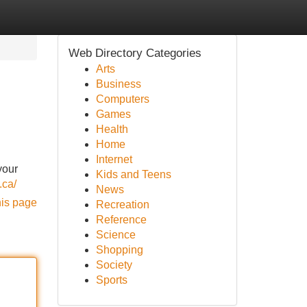
Web Directory Categories
Arts
Business
Computers
Games
Health
Home
Internet
your
Kids and Teens
.ca/
News
his page
Recreation
Reference
Science
Shopping
Society
Sports