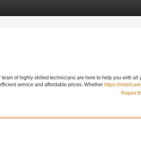
Categories
Register
Login
team of highly skilled technicians are here to help you with all 
fficient service and affordable prices. Whether
https://mobilcare
Report t