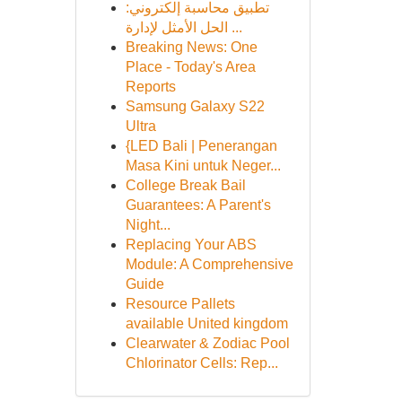
تطبيق محاسبة إلكتروني:
الحل الأمثل لإدارة ...
Breaking News: One
Place - Today's Area
Reports
Samsung Galaxy S22
Ultra
{LED Bali | Penerangan
Masa Kini untuk Neger...
College Break Bail
Guarantees: A Parent's
Night...
Replacing Your ABS
Module: A Comprehensive
Guide
Resource Pallets
available United kingdom
Clearwater & Zodiac Pool
Chlorinator Cells: Rep...