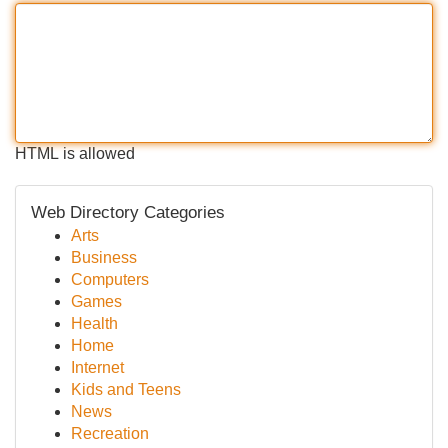
HTML is allowed
Web Directory Categories
Arts
Business
Computers
Games
Health
Home
Internet
Kids and Teens
News
Recreation