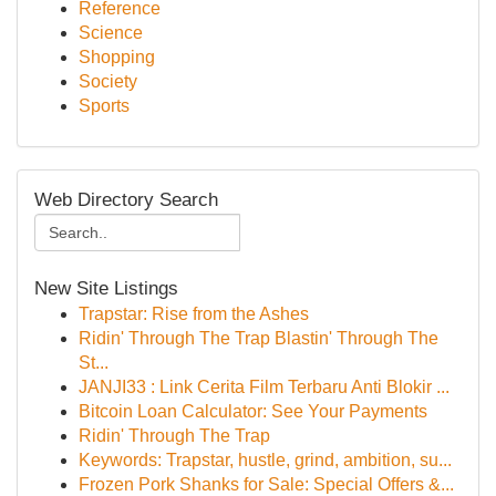
Reference
Science
Shopping
Society
Sports
Web Directory Search
New Site Listings
Trapstar: Rise from the Ashes
Ridin' Through The Trap Blastin' Through The
St...
JANJI33 : Link Cerita Film Terbaru Anti Blokir ...
Bitcoin Loan Calculator: See Your Payments
Ridin' Through The Trap
Keywords: Trapstar, hustle, grind, ambition, su...
Frozen Pork Shanks for Sale: Special Offers &...