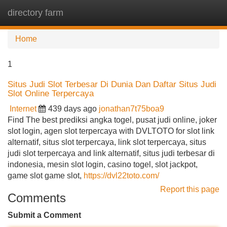
directory farm
Tog
navi
Home
1
Situs Judi Slot Terbesar Di Dunia Dan Daftar Situs Judi
Slot Online Terpercaya
Internet
439 days ago
jonathan7t75boa9
Find The best prediksi angka togel, pusat judi online, joker
slot login, agen slot terpercaya with DVLTOTO for slot link
alternatif, situs slot terpercaya, link slot terpercaya, situs
judi slot terpercaya and link alternatif, situs judi terbesar di
indonesia, mesin slot login, casino togel, slot jackpot,
game slot game slot,
https://dvl22toto.com/
Report this page
Comments
Submit a Comment