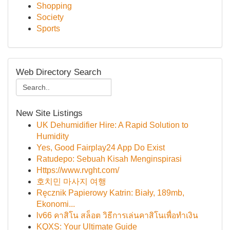
Shopping
Society
Sports
Web Directory Search
New Site Listings
UK Dehumidifier Hire: A Rapid Solution to
Humidity
Yes, Good Fairplay24 App Do Exist
Ratudepo: Sebuah Kisah Menginspirasi
Https://www.rvght.com/
호치민 마사지 여행
Ręcznik Papierowy Katrin: Biały, 189mb,
Ekonomi...
lv66 คาสิโน สล็อต วิธีการเล่นคาสิโนเพื่อทำเงิน
KQXS: Your Ultimate Guide