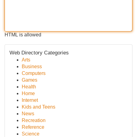
HTML is allowed
Web Directory Categories
Arts
Business
Computers
Games
Health
Home
Internet
Kids and Teens
News
Recreation
Reference
Science