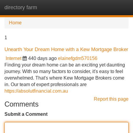
directory farm
Tog
navi
Home
1
Unearth Your Dream Home with a Kew Mortgage Broker
Internet
440 days ago
elainefgdm570156
Finding your dream home can be an exciting yet daunting
journey. With so many factors to consider, it's easy to feel
overwhelmed. That's where Kew Mortgage Brokers come
in. Our team of expert professionals are
https://absolutfinancial.com.au
Report this page
Comments
Submit a Comment