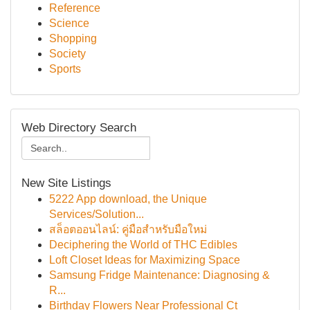
Reference
Science
Shopping
Society
Sports
Web Directory Search
New Site Listings
5222 App download, the Unique
Services/Solution...
สล็อตออนไลน์: คู่มือสำหรับมือใหม่
Deciphering the World of THC Edibles
Loft Closet Ideas for Maximizing Space
Samsung Fridge Maintenance: Diagnosing &
R...
Birthday Flowers Near Professional Ct