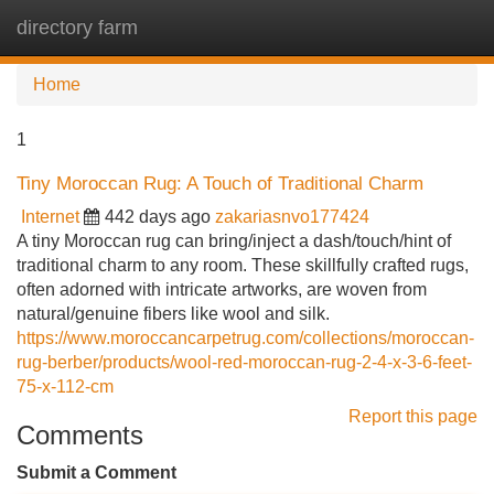
directory farm
Tog
navi
Home
1
Tiny Moroccan Rug: A Touch of Traditional Charm
Internet
442 days ago
zakariasnvo177424
A tiny Moroccan rug can bring/inject a dash/touch/hint of
traditional charm to any room. These skillfully crafted rugs,
often adorned with intricate artworks, are woven from
natural/genuine fibers like wool and silk.
https://www.moroccancarpetrug.com/collections/moroccan-
rug-berber/products/wool-red-moroccan-rug-2-4-x-3-6-feet-
75-x-112-cm
Report this page
Comments
Submit a Comment