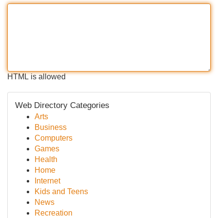
HTML is allowed
Web Directory Categories
Arts
Business
Computers
Games
Health
Home
Internet
Kids and Teens
News
Recreation