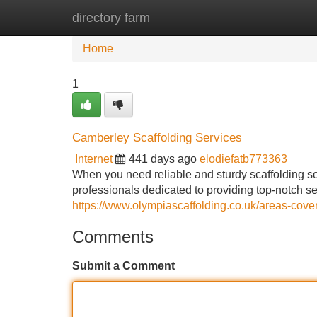
directory farm
Home
New Site Listings
Add Site
Home
1
Camberley Scaffolding Services
Internet
441 days ago
elodiefatb773363
When you need reliable and sturdy scaffolding so
professionals dedicated to providing top-notch ser
https://www.olympiascaffolding.co.uk/areas-cove
Comments
Submit a Comment