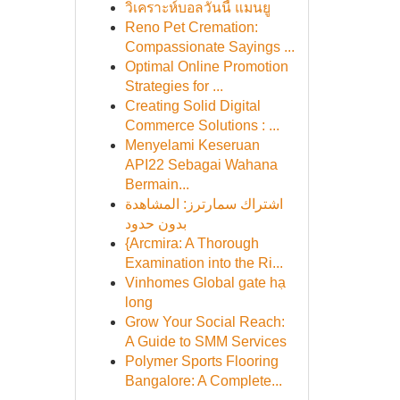
วิเคราะห์บอลวันนี้ แมนยู
Reno Pet Cremation:
Compassionate Sayings ...
Optimal Online Promotion
Strategies for ...
Creating Solid Digital
Commerce Solutions : ...
Menyelami Keseruan
API22 Sebagai Wahana
Bermain...
اشتراك سمارترز: المشاهدة
بدون حدود
{Arcmira: A Thorough
Examination into the Ri...
Vinhomes Global gate hạ
long
Grow Your Social Reach:
A Guide to SMM Services
Polymer Sports Flooring
Bangalore: A Complete...