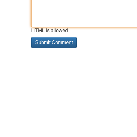
HTML is allowed