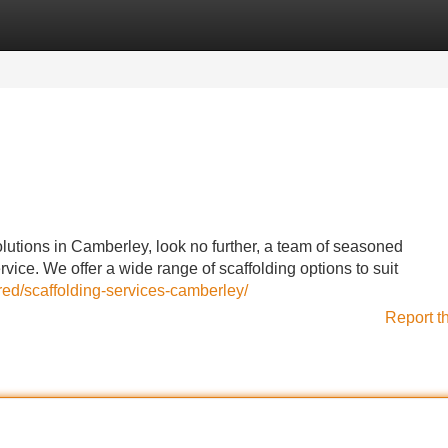
Categories
Register
Login
lutions in Camberley, look no further, a team of seasoned
vice. We offer a wide range of scaffolding options to suit
red/scaffolding-services-camberley/
Report t