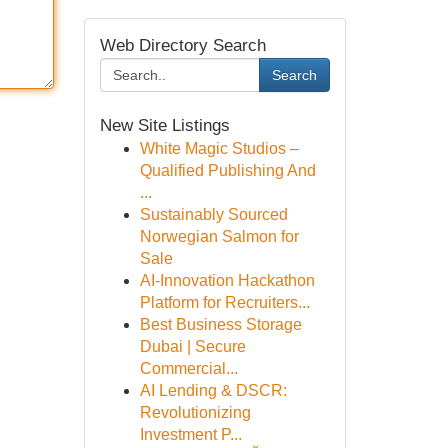
Web Directory Search
Search
New Site Listings
White Magic Studios –
Qualified Publishing And
...
Sustainably Sourced
Norwegian Salmon for
Sale
AI-Innovation Hackathon
Platform for Recruiters...
Best Business Storage
Dubai | Secure
Commercial...
AI Lending & DSCR:
Revolutionizing
Investment P...