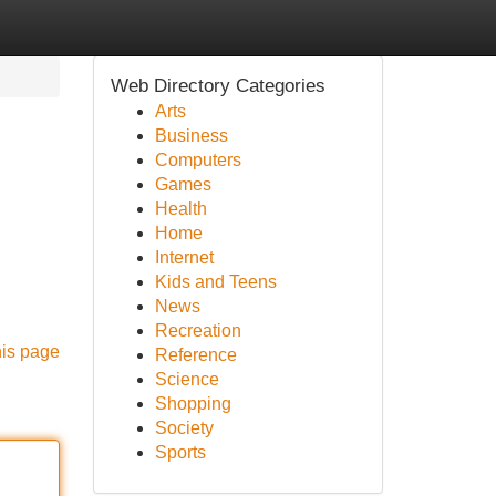
Web Directory Categories
Arts
Business
Computers
Games
Health
Home
Internet
Kids and Teens
News
Recreation
his page
Reference
Science
Shopping
Society
Sports