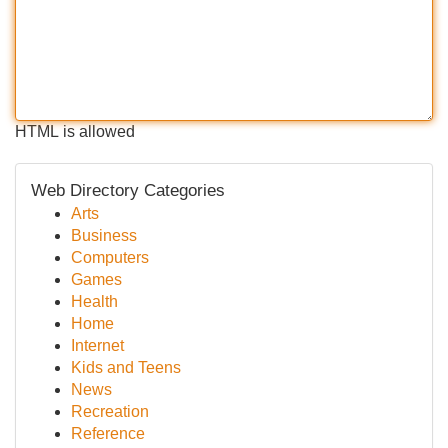
HTML is allowed
Web Directory Categories
Arts
Business
Computers
Games
Health
Home
Internet
Kids and Teens
News
Recreation
Reference