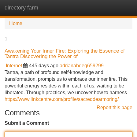
directory farm
Tog
navi
Home
1
Awakening Your Inner Fire: Exploring the Essence of
Tantra Discovering the Power of
Internet
445 days ago
adrianabqeq659299
Tantra, a path of profound self-knowledge and
transformation, prompts us to embrace our inner fire. This
powerful energy resides within each of us, waiting to be
liberated. Through practices, we uncover how to harness
https://www.linkcentre.com/profile/sacreddearmoring/
Report this page
Comments
Submit a Comment