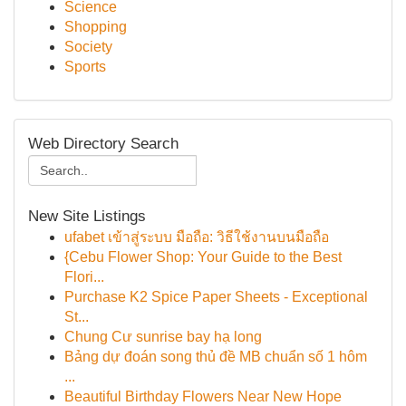
Science
Shopping
Society
Sports
Web Directory Search
New Site Listings
ufabet เข้าสู่ระบบ มือถือ: วิธีใช้งานบนมือถือ
{Cebu Flower Shop: Your Guide to the Best
Flori...
Purchase K2 Spice Paper Sheets - Exceptional
St...
Chung Cư sunrise bay hạ long
Bảng dự đoán song thủ đề MB chuẩn số 1 hôm
...
Beautiful Birthday Flowers Near New Hope