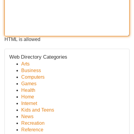
HTML is allowed
Web Directory Categories
Arts
Business
Computers
Games
Health
Home
Internet
Kids and Teens
News
Recreation
Reference