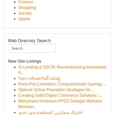
Science
Shopping
Society
Sports
Web Directory Search
New Site Listings
AI Lending & DSCR: Revolutionizing Investment
P...
วิเคราะห์บอลวันนี้ แมนยู
Reno Pet Cremation: Compassionate Sayings ...
Optimal Online Promotion Strategies for ...
Creating Solid Digital Commerce Solutions : ...
Menyelami Keseruan API22 Sebagai Wahana
Bermain...
اشتراك سمارترز: المشاهدة بدون حدود