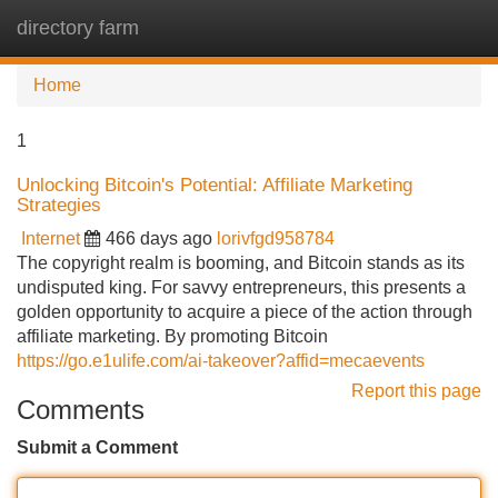
directory farm
Tog
navi
Home
1
Unlocking Bitcoin's Potential: Affiliate Marketing
Strategies
Internet
466 days ago
lorivfgd958784
The copyright realm is booming, and Bitcoin stands as its
undisputed king. For savvy entrepreneurs, this presents a
golden opportunity to acquire a piece of the action through
affiliate marketing. By promoting Bitcoin
https://go.e1ulife.com/ai-takeover?affid=mecaevents
Report this page
Comments
Submit a Comment