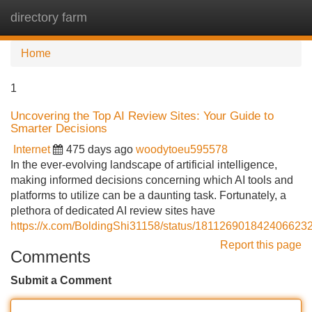
directory farm
Tog
navi
Home
1
Uncovering the Top AI Review Sites: Your Guide to
Smarter Decisions
Internet
475 days ago
woodytoeu595578
In the ever-evolving landscape of artificial intelligence,
making informed decisions concerning which AI tools and
platforms to utilize can be a daunting task. Fortunately, a
plethora of dedicated AI review sites have
https://x.com/BoldingShi31158/status/181126901842406623
Report this page
Comments
Submit a Comment