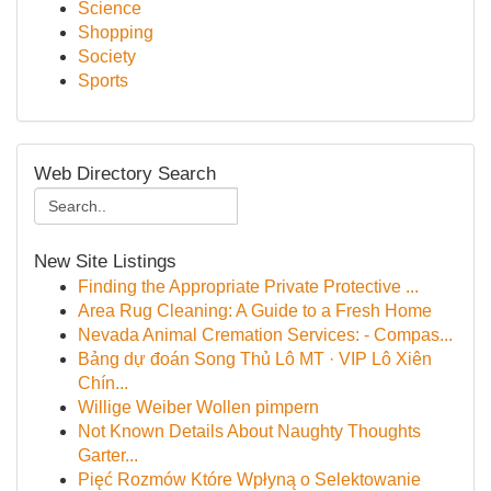
Science
Shopping
Society
Sports
Web Directory Search
New Site Listings
Finding the Appropriate Private Protective ...
Area Rug Cleaning: A Guide to a Fresh Home
Nevada Animal Cremation Services: - Compas...
Bảng dự đoán Song Thủ Lô MT · VIP Lô Xiên
Chín...
Willige Weiber Wollen pimpern
Not Known Details About Naughty Thoughts
Garter...
Pięć Rozmów Które Wpłyną o Selektowanie