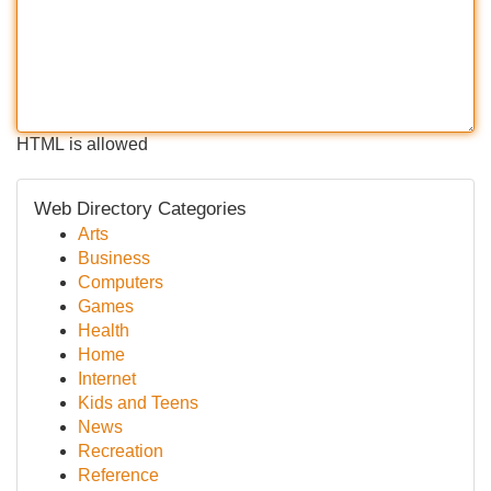
HTML is allowed
Web Directory Categories
Arts
Business
Computers
Games
Health
Home
Internet
Kids and Teens
News
Recreation
Reference