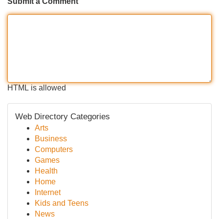
Submit a Comment
HTML is allowed
Web Directory Categories
Arts
Business
Computers
Games
Health
Home
Internet
Kids and Teens
News