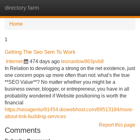
directory farm
Tog
navi
Home
1
Getting The Seo Sem To Work
Internet
474 days ago
leonardow863pvb8
In Relation to developing a strong on the net existence, just
one concern pops up more often than not: what’s the true
**SEO Value**? No matter whether you might be a
business owner, blogger, or entrepreneur, you have in all
probability wondered if Website positioning is worth the
financial
https://seoagentur91454.diowebhost.com/89513184/more-
about-link-building-services
Report this page
Comments