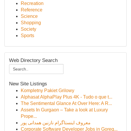
Recreation
Reference
Science
Shopping
Society
Sports
Web Directory Search
New Site Listings
Kompletny Pakiet Grilowy
Alphasat AlphaPlay Plus 4K - Tudo o que t...
The Sentimental Glance At Over Here: A R...
Assets In Gurgaon – Take a look at Luxury
Prope...
معروف اینستاگرام نازنین همدانی پور
Corporate Software Developer Jobs in Goreg...