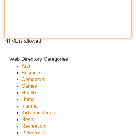
HTML is allowed
Web Directory Categories
Arts
Business
Computers
Games
Health
Home
Internet
Kids and Teens
News
Recreation
Reference