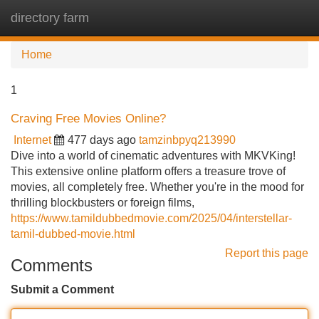
directory farm
Tog
navi
Home
1
Craving Free Movies Online?
Internet
477 days ago
tamzinbpyq213990
Dive into a world of cinematic adventures with MKVKing!
This extensive online platform offers a treasure trove of
movies, all completely free. Whether you're in the mood for
thrilling blockbusters or foreign films,
https://www.tamildubbedmovie.com/2025/04/interstellar-
tamil-dubbed-movie.html
Report this page
Comments
Submit a Comment