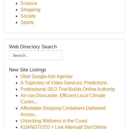
Science
Shopping
Society
Sports
Web Directory Search
New Site Listings
Über Google Ads Agentur
A Trajectory of Video Services: Predictions
Professional SEO That Builds Online Authority
Air-con Doncaster: Efficient Local Climate
Comm...
Affordable Shipping Containers Delivered
Across...
Unlocking Wellness in the Coast
KIJANGTOTO ⚡ Link Alternatif Slot Online