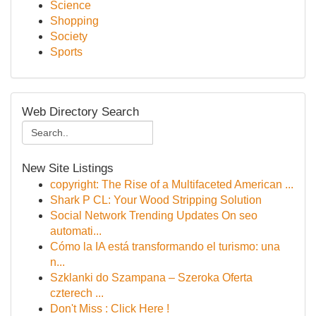
Science
Shopping
Society
Sports
Web Directory Search
New Site Listings
copyright: The Rise of a Multifaceted American ...
Shark P CL: Your Wood Stripping Solution
Social Network Trending Updates On seo
automati...
Cómo la IA está transformando el turismo: una
n...
Szklanki do Szampana – Szeroka Oferta
czterech ...
Don't Miss : Click Here !