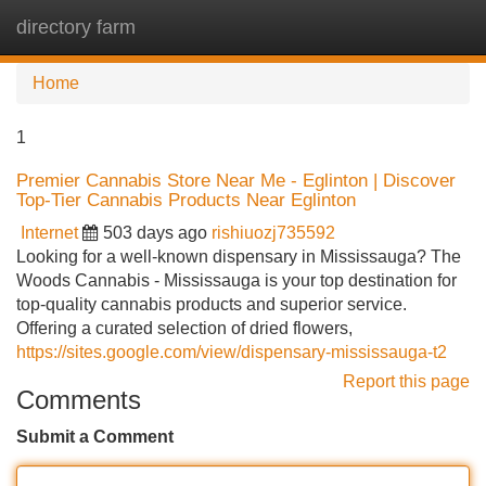
directory farm
Tog
navi
Home
1
Premier Cannabis Store Near Me - Eglinton | Discover
Top-Tier Cannabis Products Near Eglinton
Internet
503 days ago
rishiuozj735592
Looking for a well-known dispensary in Mississauga? The
Woods Cannabis - Mississauga is your top destination for
top-quality cannabis products and superior service.
Offering a curated selection of dried flowers,
https://sites.google.com/view/dispensary-mississauga-t2
Report this page
Comments
Submit a Comment