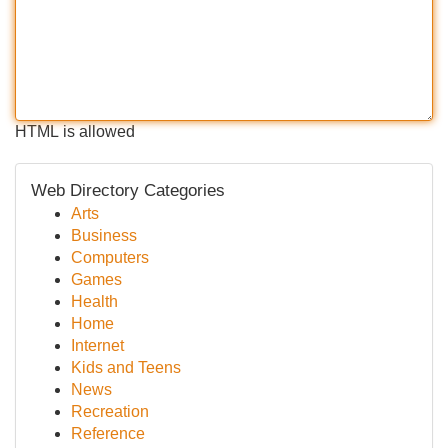
HTML is allowed
Web Directory Categories
Arts
Business
Computers
Games
Health
Home
Internet
Kids and Teens
News
Recreation
Reference