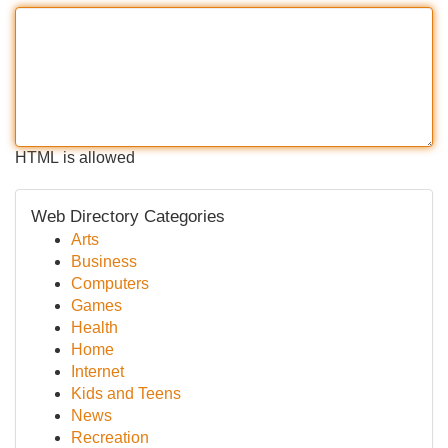
HTML is allowed
Web Directory Categories
Arts
Business
Computers
Games
Health
Home
Internet
Kids and Teens
News
Recreation