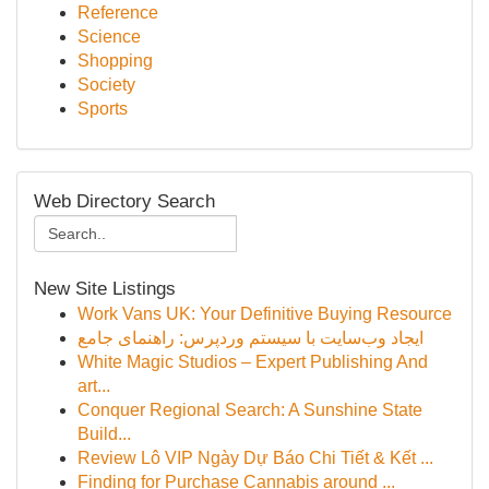
Reference
Science
Shopping
Society
Sports
Web Directory Search
New Site Listings
Work Vans UK: Your Definitive Buying Resource
ایجاد وب‌سایت با سیستم وردپرس: راهنمای جامع
White Magic Studios – Expert Publishing And
art...
Conquer Regional Search: A Sunshine State
Build...
Review Lô VIP Ngày Dự Báo Chi Tiết & Kết ...
Finding for Purchase Cannabis around ...