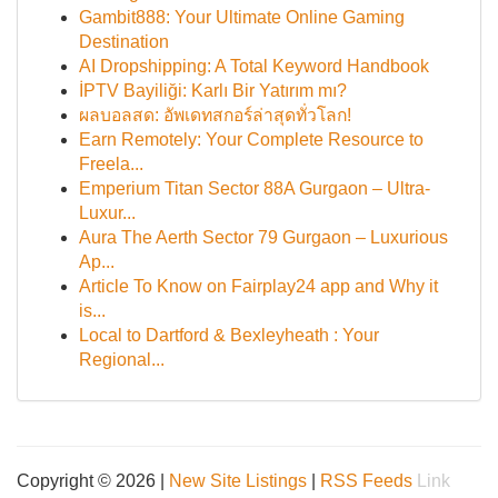
Gambit888: Your Ultimate Online Gaming
Destination
AI Dropshipping: A Total Keyword Handbook
İPTV Bayiliği: Karlı Bir Yatırım mı?
ผลบอลสด: อัพเดทสกอร์ล่าสุดทั่วโลก!
Earn Remotely: Your Complete Resource to
Freela...
Emperium Titan Sector 88A Gurgaon – Ultra-
Luxur...
Aura The Aerth Sector 79 Gurgaon – Luxurious
Ap...
Article To Know on Fairplay24 app and Why it
is...
Local to Dartford & Bexleyheath : Your
Regional...
Copyright © 2026 |
New Site Listings
|
RSS Feeds
Link