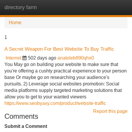
directory farm
Tog
navi
Home
1
A Secret Weapon For Best Website To Buy Traffic
Internet
502 days ago
anatoleb890qhx0
You May go on building your website to make sure that
you're offering a cushty practical experience to your person
base Or maybe go on researching your audience's
pursuits. 2) Leverage social websites promotion: Social
media platforms supply targeted marketing solutions that
allow you to get to your wanted viewers
https://www.seobyaxy.com/product/website-traffic
Report this page
Comments
Submit a Comment