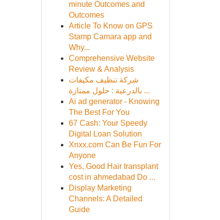
minute Outcomes and
Outcomes
Article To Know on GPS
Stamp Camara app and
Why...
Comprehensive Website
Review & Analysis
شركة تنظيف مكيفات
بالدرعية : حلول ممتازة ...
Ai ad generator - Knowing
The Best For You
67 Cash: Your Speedy
Digital Loan Solution
Xnxx.com Can Be Fun For
Anyone
Yes, Good Hair transplant
cost in ahmedabad Do ...
Display Marketing
Channels: A Detailed
Guide