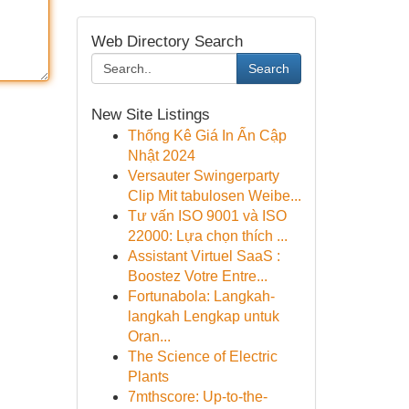
Web Directory Search
Search
New Site Listings
Thống Kê Giá In Ấn Cập
Nhật 2024
Versauter Swingerparty
Clip Mit tabulosen Weibe...
Tư vấn ISO 9001 và ISO
22000: Lựa chọn thích ...
Assistant Virtuel SaaS :
Boostez Votre Entre...
Fortunabola: Langkah-
langkah Lengkap untuk
Oran...
The Science of Electric
Plants
7mthscore: Up-to-the-