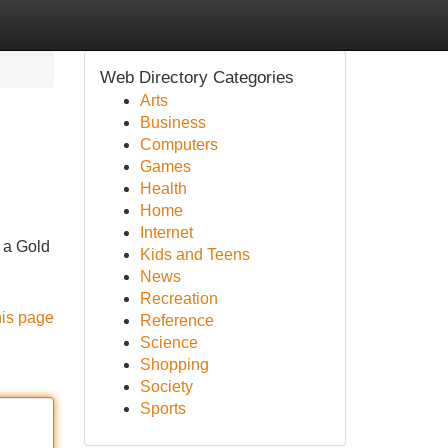
Web Directory Categories
Arts
Business
Computers
Games
Health
Home
Internet
g a Gold
Kids and Teens
News
Recreation
his page
Reference
Science
Shopping
Society
Sports