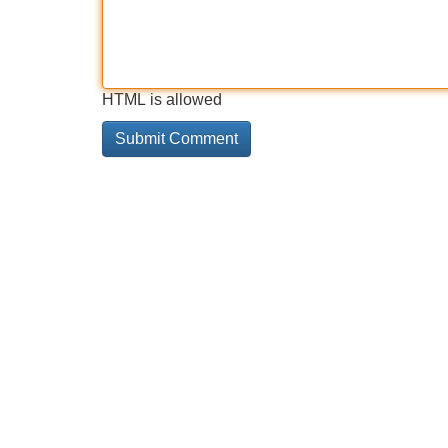
HTML is allowed