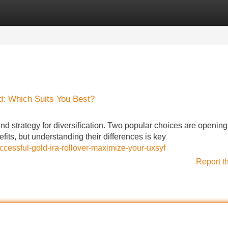
Categories
Register
Login
d: Which Suits You Best?
nd strategy for diversification. Two popular choices are openin
fits, but understanding their differences is key
ccessful-gold-ira-rollover-maximize-your-uxsyf
Report t