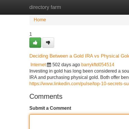
directory farm
Home
New Site Listings
Add Site
Home
1
Deciding Between a Gold IRA vs Physical Gol
Internet
502 days ago
barrykftd054514
Investing in gold has long been considered a sou
IRA and purchasing physical gold. Both offer bene
https://www.linkedin.com/pulse/top-10-secrets-su
Comments
Submit a Comment