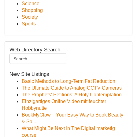
Science
Shopping
Society
Sports
Web Directory Search
New Site Listings
Basic Methods to Long-Term Fat Reduction
The Ultimate Guide to Analog CCTV Cameras
The Prophets' Petitions: A Holy Contemplation
Einzigartiges Online Video mit feuchter
Hobbynutte
BookMyGlow – Your Easy Way to Book Beauty
& Sal...
What Might Be Next In The Digital marketig
course