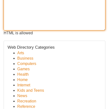
HTML is allowed
Web Directory Categories
Arts
Business
Computers
Games
Health
Home
Internet
Kids and Teens
News
Recreation
Reference