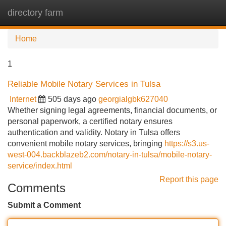
directory farm
Tog
navi
Home
1
Reliable Mobile Notary Services in Tulsa
Internet
505 days ago
georgialgbk627040
Whether signing legal agreements, financial documents, or
personal paperwork, a certified notary ensures
authentication and validity. Notary in Tulsa offers
convenient mobile notary services, bringing
https://s3.us-
west-004.backblazeb2.com/notary-in-tulsa/mobile-notary-
service/index.html
Report this page
Comments
Submit a Comment