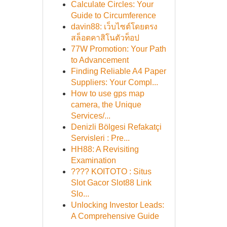
Calculate Circles: Your
Guide to Circumference
davin88: เว็บไซต์โดยตรง
สล็อตคาสิโนตัวท็อป
77W Promotion: Your Path
to Advancement
Finding Reliable A4 Paper
Suppliers: Your Compl...
How to use gps map
camera, the Unique
Services/...
Denizli Bölgesi Refakatçi
Servisleri : Pre...
HH88: A Revisiting
Examination
???? KOITOTO : Situs
Slot Gacor Slot88 Link
Slo...
Unlocking Investor Leads:
A Comprehensive Guide