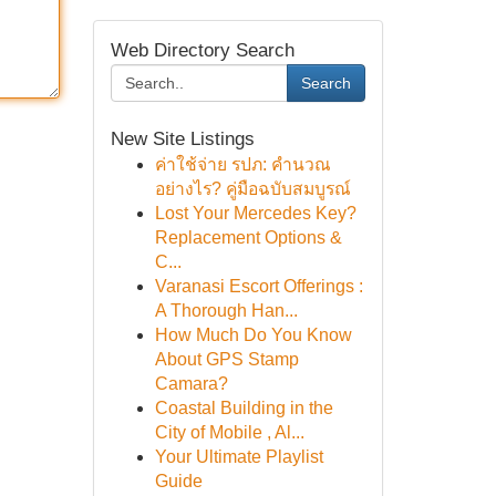
Web Directory Search
Search
New Site Listings
ค่าใช้จ่าย รปภ: คำนวณ
อย่างไร? คู่มือฉบับสมบูรณ์
Lost Your Mercedes Key?
Replacement Options &
C...
Varanasi Escort Offerings :
A Thorough Han...
How Much Do You Know
About GPS Stamp
Camara?
Coastal Building in the
City of Mobile , Al...
Your Ultimate Playlist
Guide