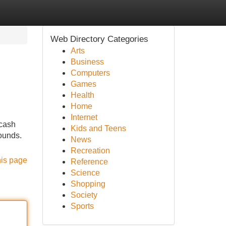
Web Directory Categories
Arts
Business
Computers
Games
Health
Home
Internet
 cash
Kids and Teens
rounds.
News
Recreation
his page
Reference
Science
Shopping
Society
Sports