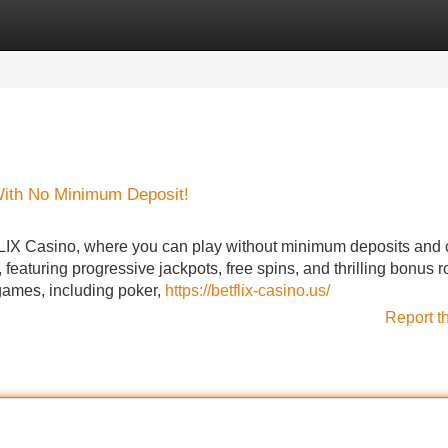
Categories
Register
Login
ith No Minimum Deposit!
LIX Casino, where you can play without minimum deposits and
featuring progressive jackpots, free spins, and thrilling bonus 
r games, including poker,
https://betflix-casino.us/
Report t