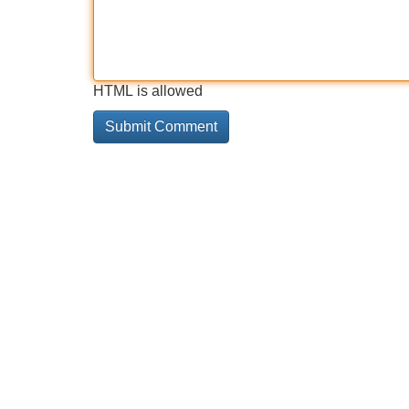
HTML is allowed