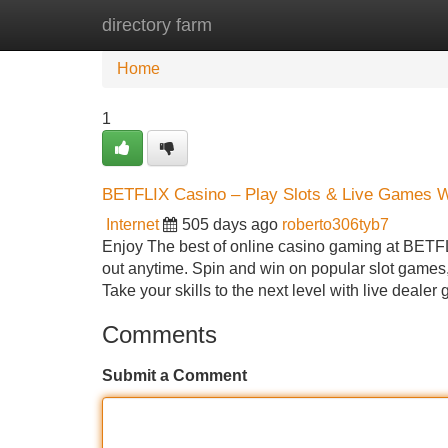
directory farm
Home
New Site Listings
Add Site
Home
1
BETFLIX Casino – Play Slots & Live Games W
Internet
505 days ago
roberto306tyb7
Enjoy The best of online casino gaming at BETF
out anytime. Spin and win on popular slot games, 
Take your skills to the next level with live deale
Comments
Submit a Comment