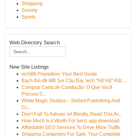
Shopping
Society
Sports
Web Directory Search
New Site Listings
irich88 Promotion: Your Best Guide
Bạch thủ đề MB Soi Cầu Bạc lẹch “Nổ Hũ” Rất ...
Comprar Carta de Condução: O Que Você
Precisa S...
White Magic Studios – Skilled Publishing And
Cr...
Don't Fall To Adivasi oil Blindly, Read This Ar...
How Much Is it Worth For benz app download
Affordable SEO Services To Drive More Traffic
Shipping Containers For Sale: Your Complete