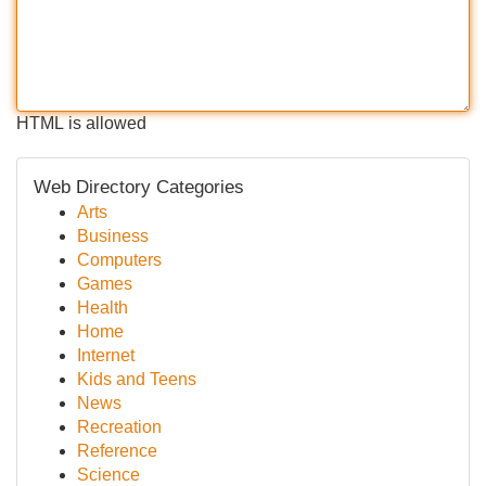
HTML is allowed
Web Directory Categories
Arts
Business
Computers
Games
Health
Home
Internet
Kids and Teens
News
Recreation
Reference
Science