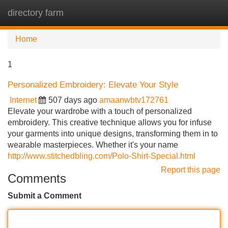
directory farm
Tog
navi
Home
1
Personalized Embroidery: Elevate Your Style
Internet
507 days ago
amaanwbtv172761
Elevate your wardrobe with a touch of personalized
embroidery. This creative technique allows you for infuse
your garments into unique designs, transforming them in to
wearable masterpieces. Whether it's your name
http://www.stitchedbling.com/Polo-Shirt-Special.html
Report this page
Comments
Submit a Comment