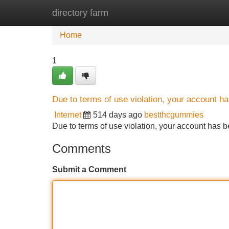
directory farm
Home
New Site Listings
Add Site
Home
1
Due to terms of use violation, your account 
Internet
514 days ago
bestthcgummies
Due to terms of use violation, your account ha
Comments
Submit a Comment