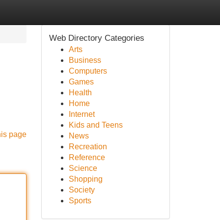
Web Directory Categories
Arts
Business
Computers
Games
Health
Home
Internet
Kids and Teens
his page
News
Recreation
Reference
Science
Shopping
Society
Sports