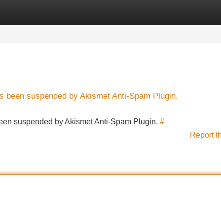
Categories
Register
Login
has been suspended by Akismet Anti-Spam Plugin.
s been suspended by Akismet Anti-Spam Plugin.
#
Report t