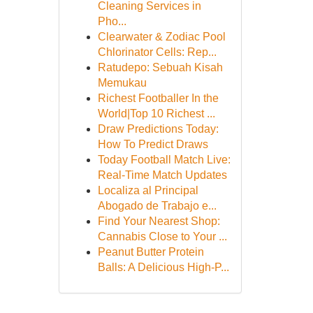
Cleaning Services in
Pho...
Clearwater & Zodiac Pool
Chlorinator Cells: Rep...
Ratudepo: Sebuah Kisah
Memukau
Richest Footballer In the
World|Top 10 Richest ...
Draw Predictions Today:
How To Predict Draws
Today Football Match Live:
Real-Time Match Updates
Localiza al Principal
Abogado de Trabajo e...
Find Your Nearest Shop:
Cannabis Close to Your ...
Peanut Butter Protein
Balls: A Delicious High-P...