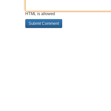
HTML is allowed