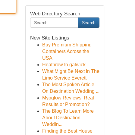
Web Directory Search
Search
New Site Listings
Buy Premium Shipping
Containers Across the
USA
Heathrow to gatwick
What Might Be Next In The
Limo Service Everett
The Most Spoken Article
On Destination Wedding ...
Myoglow Reviews: Real
Results or Promotion?
The Blog To Learn More
About Destination
Weddin...
Finding the Best House