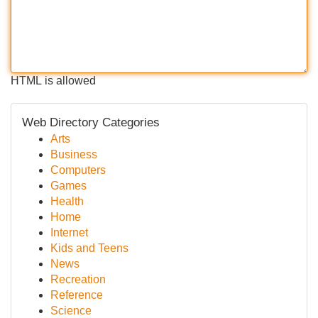
HTML is allowed
Web Directory Categories
Arts
Business
Computers
Games
Health
Home
Internet
Kids and Teens
News
Recreation
Reference
Science