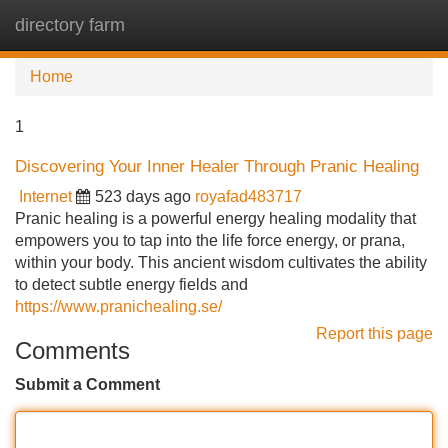
directory farm
Tog
navi
Home
1
Discovering Your Inner Healer Through Pranic Healing
Internet
523 days ago
royafad483717
Pranic healing is a powerful energy healing modality that
empowers you to tap into the life force energy, or prana,
within your body. This ancient wisdom cultivates the ability
to detect subtle energy fields and
https://www.pranichealing.se/
Report this page
Comments
Submit a Comment