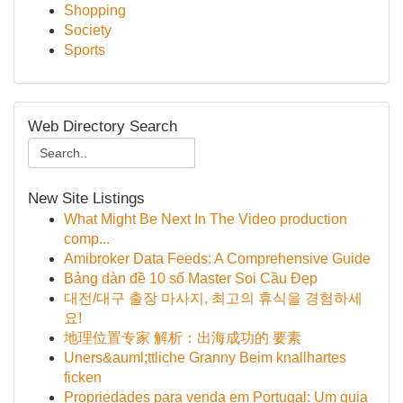
Shopping
Society
Sports
Web Directory Search
New Site Listings
What Might Be Next In The Video production
comp...
Amibroker Data Feeds: A Comprehensive Guide
Bảng dàn đề 10 số Master Soi Cầu Đẹp
대전/대구 출장 마사지, 최고의 휴식을 경험하세
요!
地理位置专家 解析：出海成功的 要素
Uners&auml;ttliche Granny Beim knallhartes
ficken
Propriedades para venda em Portugal: Um guia