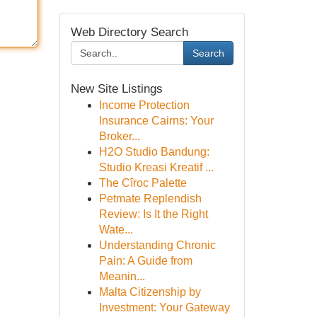
Web Directory Search
Search
New Site Listings
Income Protection
Insurance Cairns: Your
Broker...
H2O Studio Bandung:
Studio Kreasi Kreatif ...
The Cîroc Palette
Petmate Replendish
Review: Is It the Right
Wate...
Understanding Chronic
Pain: A Guide from
Meanin...
Malta Citizenship by
Investment: Your Gateway