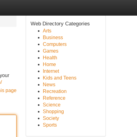
Web Directory Categories
Arts
Business
Computers
Games
Health
Home
Internet
 your
Kids and Teens
n/
News
his page
Recreation
Reference
Science
Shopping
Society
Sports