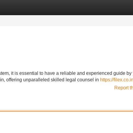
Categories
Register
Login
tem, it is essential to have a reliable and experienced guide by
, offering unparalleled skilled legal counsel in
https://filex.co.i
Report t