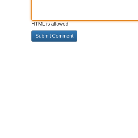
HTML is allowed