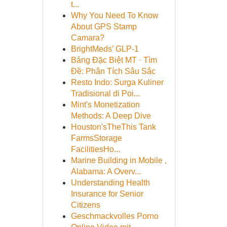
t...
Why You Need To Know
About GPS Stamp
Camara?
BrightMeds’ GLP-1
Bảng Đặc Biệt MT · Tìm
Đề: Phân Tích Sâu Sắc
Resto Indo: Surga Kuliner
Tradisional di Poi...
Mint's Monetization
Methods: A Deep Dive
Houston'sTheThis Tank
FarmsStorage
FacilitiesHo...
Marine Building in Mobile ,
Alabama: A Overv...
Understanding Health
Insurance for Senior
Citizens
Geschmackvolles Porno