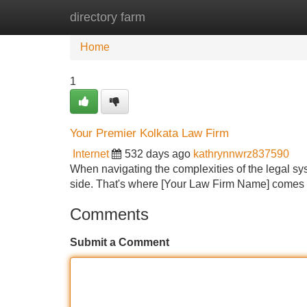
directory farm
Home
New Site Listings
Add Site
Home
1
Your Premier Kolkata Law Firm
Internet
532 days ago
kathrynnwrz837590
When navigating the complexities of the legal sys
side. That's where [Your Law Firm Name] comes in
Comments
Submit a Comment