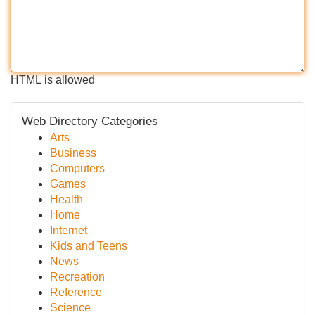
HTML is allowed
Web Directory Categories
Arts
Business
Computers
Games
Health
Home
Internet
Kids and Teens
News
Recreation
Reference
Science