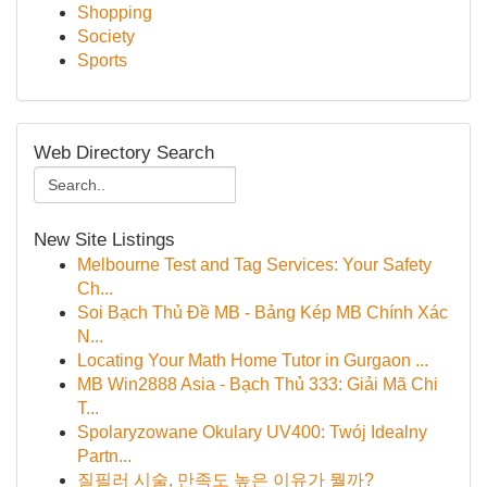
Shopping
Society
Sports
Web Directory Search
New Site Listings
Melbourne Test and Tag Services: Your Safety
Ch...
Soi Bạch Thủ Đề MB - Bảng Kép MB Chính Xác
N...
Locating Your Math Home Tutor in Gurgaon ...
MB Win2888 Asia - Bạch Thủ 333: Giải Mã Chi
T...
Spolaryzowane Okulary UV400: Twój Idealny
Partn...
질필러 시술, 만족도 높은 이유가 뭘까?