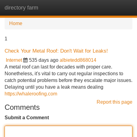
directory farm
Tog
navi
Home
1
Check Your Metal Roof: Don't Wait for Leaks!
Internet
535 days ago
albietedd868014
A metal roof can last for decades with proper care.
Nonetheless, it's vital to carry out regular inspections to
catch potential problems before they escalate major issues.
Delaying until you have a leak means dealing
https://whaleroofing.com
Report this page
Comments
Submit a Comment