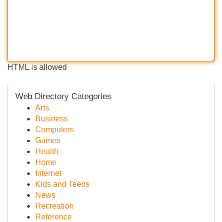
HTML is allowed
Web Directory Categories
Arts
Business
Computers
Games
Health
Home
Internet
Kids and Teens
News
Recreation
Reference