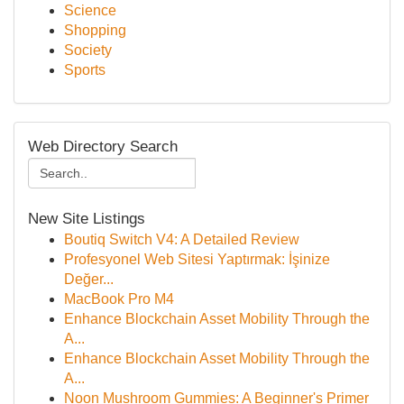
Science
Shopping
Society
Sports
Web Directory Search
New Site Listings
Boutiq Switch V4: A Detailed Review
Profesyonel Web Sitesi Yaptırmak: İşinize
Değer...
MacBook Pro M4
Enhance Blockchain Asset Mobility Through the
A...
Enhance Blockchain Asset Mobility Through the
A...
Noon Mushroom Gummies: A Beginner's Primer