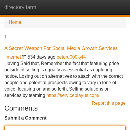
directory farm
Tog
navi
Home
1
A Secret Weapon For Social Media Growth Services
Internet
534 days ago
peteru009kyl4
Having Said that, Remember the fact that featuring price
outside of selling is equally as essential as capturing
notice. Losing out on alternatives to attach with the correct
people and potential prospects owing to vary in tone of
voice, focusing on and so forth. Selling solutions or
services by teaming
https://serviceplayus.com/
Report this page
Comments
Submit a Comment