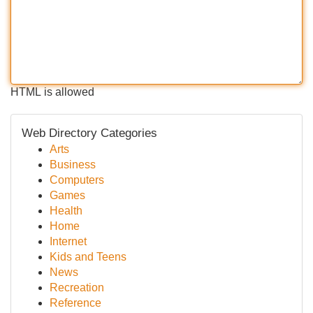
HTML is allowed
Web Directory Categories
Arts
Business
Computers
Games
Health
Home
Internet
Kids and Teens
News
Recreation
Reference