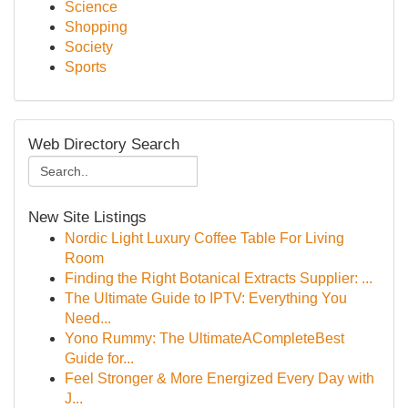
Science
Shopping
Society
Sports
Web Directory Search
New Site Listings
Nordic Light Luxury Coffee Table For Living
Room
Finding the Right Botanical Extracts Supplier: ...
The Ultimate Guide to IPTV: Everything You
Need...
Yono Rummy: The UltimateACompleteBest
Guide for...
Feel Stronger & More Energized Every Day with
J...