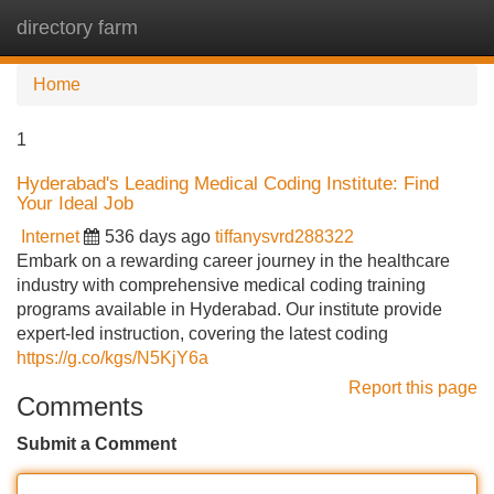
directory farm
Tog
navi
Home
1
Hyderabad's Leading Medical Coding Institute: Find
Your Ideal Job
Internet
536 days ago
tiffanysvrd288322
Embark on a rewarding career journey in the healthcare
industry with comprehensive medical coding training
programs available in Hyderabad. Our institute provide
expert-led instruction, covering the latest coding
https://g.co/kgs/N5KjY6a
Report this page
Comments
Submit a Comment