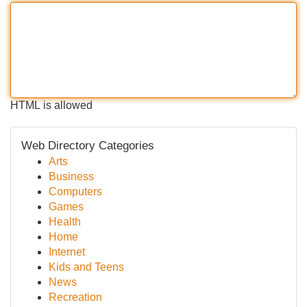
HTML is allowed
Web Directory Categories
Arts
Business
Computers
Games
Health
Home
Internet
Kids and Teens
News
Recreation