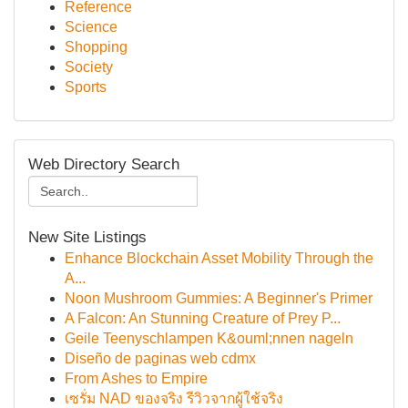
Reference
Science
Shopping
Society
Sports
Web Directory Search
New Site Listings
Enhance Blockchain Asset Mobility Through the
A...
Noon Mushroom Gummies: A Beginner's Primer
A Falcon: An Stunning Creature of Prey P...
Geile Teenyschlampen K&ouml;nnen nageln
Diseño de paginas web cdmx
From Ashes to Empire
เซรั่ม NAD ของจริง รีวิวจากผู้ใช้จริง