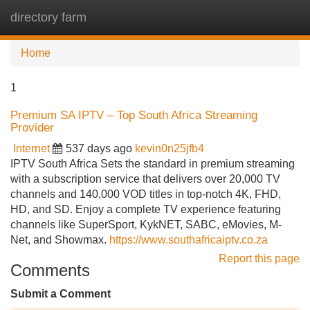
directory farm
Tog
navi
Home
1
Premium SA IPTV – Top South Africa Streaming
Provider
Internet
537 days ago
kevin0n25jfb4
IPTV South Africa Sets the standard in premium streaming
with a subscription service that delivers over 20,000 TV
channels and 140,000 VOD titles in top-notch 4K, FHD,
HD, and SD. Enjoy a complete TV experience featuring
channels like SuperSport, KykNET, SABC, eMovies, M-
Net, and Showmax.
https://www.southafricaiptv.co.za
Report this page
Comments
Submit a Comment