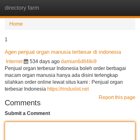
directory farm
Tog
navi
Home
1
Agen penjual organ manusia terbesar di indonesia
Internet
534 days ago
damian6d84lki9
Penjual organ terbesar Indonesia boleh order berbagai
macam organ manusia hanya ada disini terlengkap
silahkan order online lewat situs kami : Penjual organ
terbesar Indonesia
https://rinduslot.net
Report this page
Comments
Submit a Comment