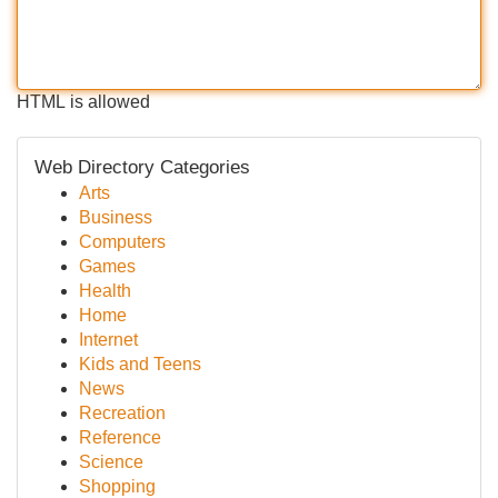
HTML is allowed
Web Directory Categories
Arts
Business
Computers
Games
Health
Home
Internet
Kids and Teens
News
Recreation
Reference
Science
Shopping