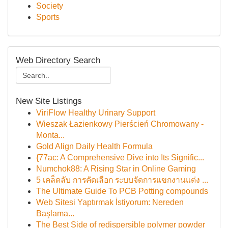
Society
Sports
Web Directory Search
New Site Listings
ViriFlow Healthy Urinary Support
Wieszak Łazienkowy Pierścień Chromowany -
Monta...
Gold Align Daily Health Formula
{77ac: A Comprehensive Dive into Its Signific...
Numchok88: A Rising Star in Online Gaming
5 เคล็ดลับ การคัดเลือก ระบบจัดการแขกงานแต่ง ...
The Ultimate Guide To PCB Potting compounds
Web Sitesi Yaptırmak İstiyorum: Nereden
Başlama...
The Best Side of redispersible polymer powder