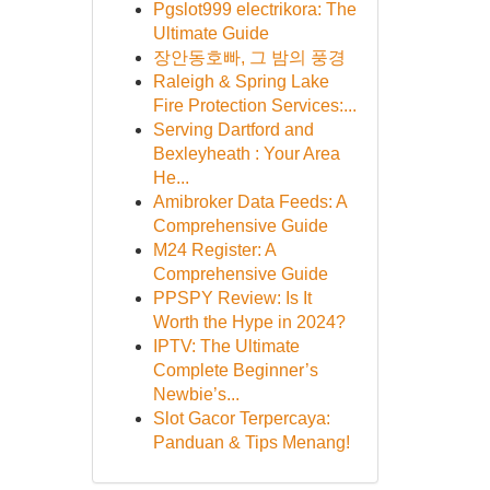
Pgslot999 electrikora: The
Ultimate Guide
장안동호빠, 그 밤의 풍경
Raleigh & Spring Lake
Fire Protection Services:...
Serving Dartford and
Bexleyheath : Your Area
He...
Amibroker Data Feeds: A
Comprehensive Guide
M24 Register: A
Comprehensive Guide
PPSPY Review: Is It
Worth the Hype in 2024?
IPTV: The Ultimate
Complete Beginner’s
Newbie’s...
Slot Gacor Terpercaya:
Panduan & Tips Menang!