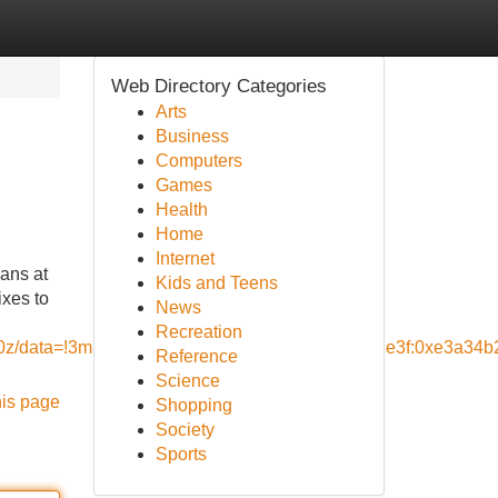
Web Directory Categories
Arts
Business
Computers
Games
Health
Home
Internet
ians at
Kids and Teens
ixes to
News
Recreation
,10z/data=!3m1!4b1!4m5!3m4!1s0x80dce93679d23e3f:0xe3a34
Reference
Science
his page
Shopping
Society
Sports