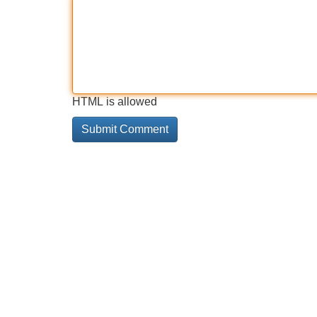
HTML is allowed