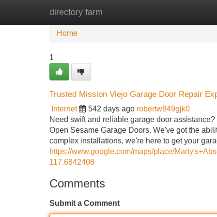
directory farm
Home
New Site Listings
Add Site
Home
1
Trusted Mission Viejo Garage Door Repair Ex
Internet
542 days ago
robertw849gjk0
Need swift and reliable garage door assistance? 
Open Sesame Garage Doors. We've got the ability
complex installations, we're here to get your gar
https://www.google.com/maps/place/Marty's+
117.6842408
Comments
Submit a Comment