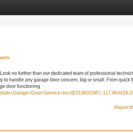
Categories
Register
Login
perts
Look no further than our dedicated team of professional technic
 to handle any garage door concern, big or small. From quick f
age door functioning
Absolute+Garage+Door+Service+Inc/@33.6032987,-117.964429
Report t