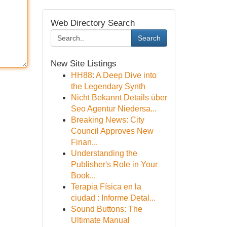
Web Directory Search
Search
New Site Listings
HH88: A Deep Dive into
the Legendary Synth
Nicht Bekannt Details über
Seo Agentur Niedersa...
Breaking News: City
Council Approves New
Finan...
Understanding the
Publisher's Role in Your
Book...
Terapia Física en la
ciudad : Informe Detal...
Sound Buttons: The
Ultimate Manual