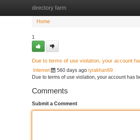
directory farm
Home
New Site Listings
Add Site
Home
1
Due to terms of use violation, your account 
Internet
560 days ago
iyrakhan69
Due to terms of use violation, your account ha
Comments
Submit a Comment