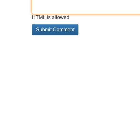
HTML is allowed