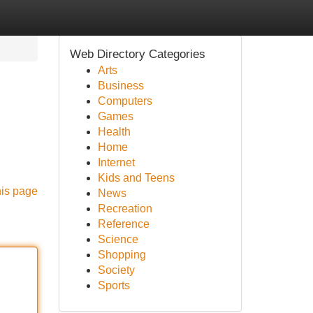
Web Directory Categories
Arts
Business
Computers
Games
Health
Home
Internet
Kids and Teens
his page
News
Recreation
Reference
Science
Shopping
Society
Sports