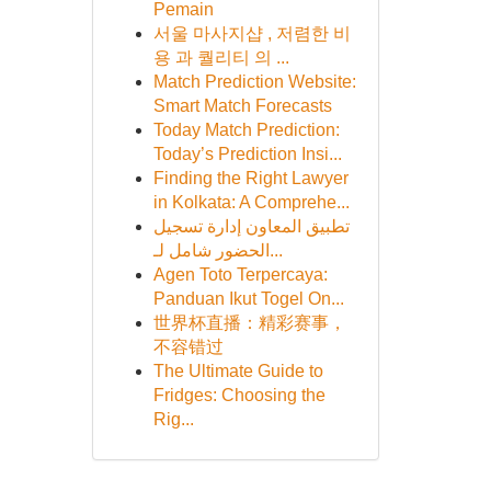
Pemain
서울 마사지샵 , 저렴한 비
용 과 퀄리티 의 ...
Match Prediction Website:
Smart Match Forecasts
Today Match Prediction:
Today’s Prediction Insi...
Finding the Right Lawyer
in Kolkata: A Comprehe...
تطبيق المعاون إدارة تسجيل
الحضور شامل لـ...
Agen Toto Terpercaya:
Panduan Ikut Togel On...
世界杯直播：精彩赛事，
不容错过
The Ultimate Guide to
Fridges: Choosing the
Rig...