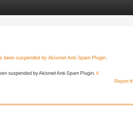
Categories
Register
Login
has been suspended by Akismet Anti-Spam Plugin.
s been suspended by Akismet Anti-Spam Plugin.
#
Report t