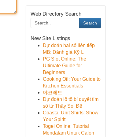
Web Directory Search
Search
New Site Listings
Dự đoán hai số liên tiếp
MB: Đánh giá Kỹ l...
PG Slot Online: The
Ultimate Guide for
Beginners
Cooking Oil: Your Guide to
Kitchen Essentials
야코레드
Dự đoán lô tô bí quyết tìm
số từ Thầy Soi Đề
Coastal Unit Shirts: Show
Your Spirit
Togel Online: Tutorial
Mendalam Untuk Calon