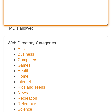
HTML is allowed
Web Directory Categories
Arts
Business
Computers
Games
Health
Home
Internet
Kids and Teens
News
Recreation
Reference
Science