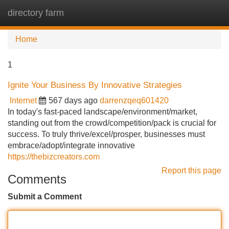
directory farm
Tog
navi
Home
1
Ignite Your Business By Innovative Strategies
Internet
567 days ago
darrenzqeq601420
In today's fast-paced landscape/environment/market,
standing out from the crowd/competition/pack is crucial for
success. To truly thrive/excel/prosper, businesses must
embrace/adopt/integrate innovative
https://thebizcreators.com
Report this page
Comments
Submit a Comment