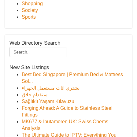
Shopping
Society
Sports
Web Directory Search
New Site Listings
Best Bed Singapore | Premium Bed & Mattress
Sol...
نشتري اثاث مستعمل الجهراء
استقدام حلاق
Sağlıklı Yaşam Kılavuzu
Forging Ahead: A Guide to Stainless Steel
Fittings
MK677 & Ibutamoren UK: Swiss Chems
Analysis
The Ultimate Guide to IPTV: Everything You