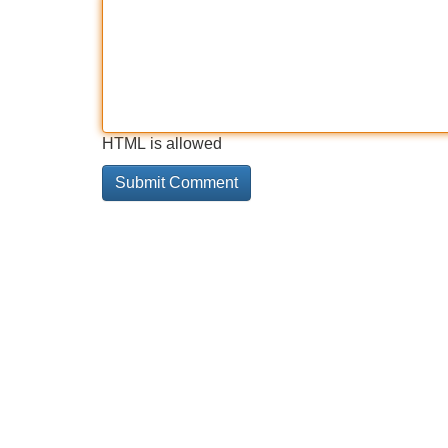
HTML is allowed