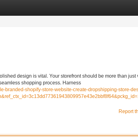
Categories
Register
Login
lished design is vital. Your storefront should be more than just 
a seamless shopping process. Harness
able-branded-shopify-store-website-create-dropshipping-store-de
tion&ref_ctx_id=3c13dd77361943809957e43e2bbf8f64&pckg_i
Report t