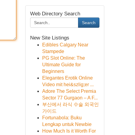
Web Directory Search
Search
New Site Listings
Edibles Calgary Near
Stampede
PG Slot Online: The
Ultimate Guide for
Beginners
Elegantes Erotik Online
Video mit hei&szlig;er ...
Adore The Select Premia
Sector 77 Gurgaon – A F...
부산에서 라식 수술 외국인
가이드
Fortunabola: Buku
Lengkap untuk Newbie
How Much Is it Worth For