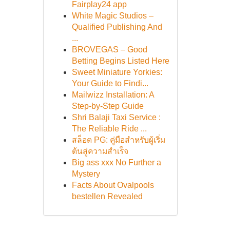
Fairplay24 app
White Magic Studios –
Qualified Publishing And
...
BROVEGAS – Good
Betting Begins Listed Here
Sweet Miniature Yorkies:
Your Guide to Findi...
Mailwizz Installation: A
Step-by-Step Guide
Shri Balaji Taxi Service :
The Reliable Ride ...
สล็อต PG: คู่มือสำหรับผู้เริ่ม
ต้นสู่ความสำเร็จ
Big ass xxx No Further a
Mystery
Facts About Ovalpools
bestellen Revealed