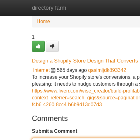
directory farm
Home
New Site Listings
Add Site
Home
1
Design a Shopify Store Design That Converts
Internet
565 days ago
qasimljdk893342
To increase your Shopify store's conversions, a po
pleasing; it needs to nudge customers through 
https://www.fiverr.com/wise_creator/build-profit
context_referrer=search_gigs&source=pagina
f4b6-4260-8cc4-b6b9d13d07d3
Comments
Submit a Comment