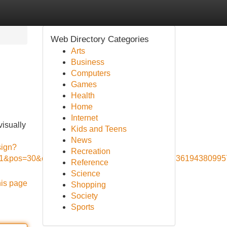
Web Directory Categories
Arts
Business
Computers
Games
Health
Home
Internet
visually
Kids and Teens
News
sign?
Recreation
d=1&pos=30&context_type=auto&funnel=3c13dd77361943809957
Reference
Science
his page
Shopping
Society
Sports